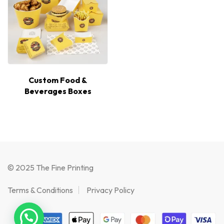
Custom Food &
Beverages Boxes
© 2025 The Fine Printing
Terms & Conditions
Privacy Policy