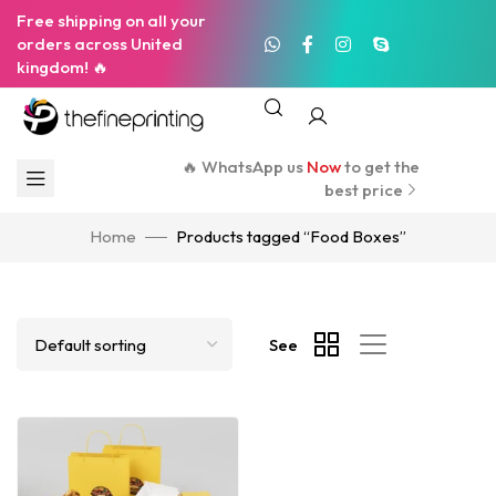
Free shipping on all your
orders across United
kingdom! 🔥
🔥 WhatsApp us
Now
to get the
best price
Home
Products tagged “Food Boxes”
See