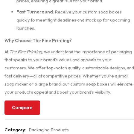
prices, ensuring a great ROI for your brand.
Fast Turnaround
: Receive your custom soap boxes
quickly to meet tight deadlines and stock up for upcoming
launches.
Why Choose The Fine Printing?
At
The Fine Printing
, we understand the importance of packaging
that speaks to your brand’s values and appeals to your
customers. We offer top-notch quality, customizable designs, and
fast delivery—all at competitive prices. Whether you’re a small
soap maker or a large brand, our custom soap boxes will elevate
your product’s appeal and boost your brand’s visibility.
Compare
Category:
Packaging Products