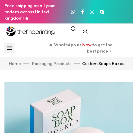
Free shipping on all your
orders across United
kingdom! 🔥
🔥 WhatsApp us
Now
to get the
best price
Home
Packaging Products
Custom Soaps Boxes