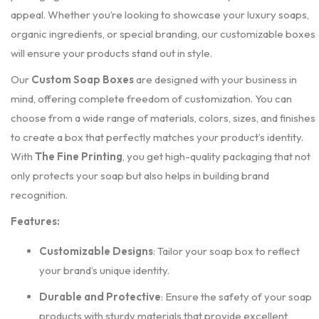
appeal. Whether you’re looking to showcase your luxury soaps,
organic ingredients, or special branding, our customizable boxes
will ensure your products stand out in style.
Our
Custom Soap Boxes
are designed with your business in
mind, offering complete freedom of customization. You can
choose from a wide range of materials, colors, sizes, and finishes
to create a box that perfectly matches your product’s identity.
With
The Fine Printing
, you get high-quality packaging that not
only protects your soap but also helps in building brand
recognition.
Features:
Customizable Designs
: Tailor your soap box to reflect
your brand’s unique identity.
Durable and Protective
: Ensure the safety of your soap
products with sturdy materials that provide excellent