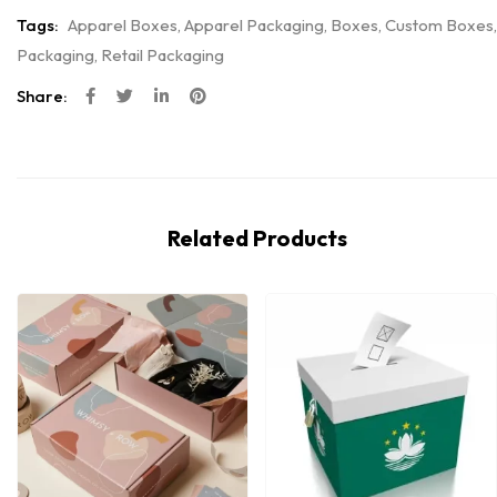
Tags:
Apparel Boxes
,
Apparel Packaging
,
Boxes
,
Custom Boxes
,
Packaging
,
Retail Packaging
Share:
Related Products