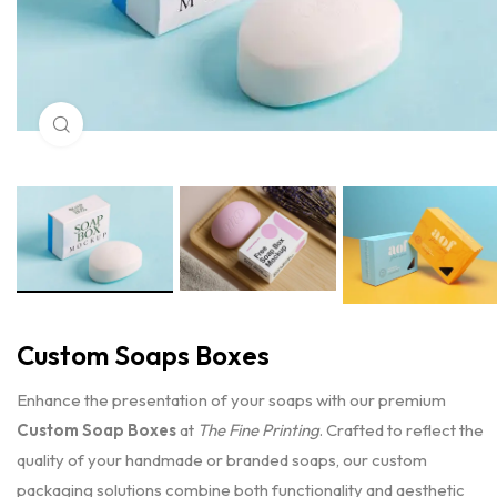
Click to enlarge
Custom Soaps Boxes
Enhance the presentation of your soaps with our premium
Custom Soap Boxes
at
The Fine Printing
. Crafted to reflect the
quality of your handmade or branded soaps, our custom
packaging solutions combine both functionality and aesthetic