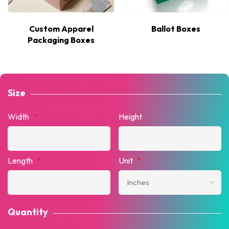
Custom Apparel
Ballot Boxes
Packaging Boxes
Size
Width
*
Height
Length
*
Unit
*
Quantity