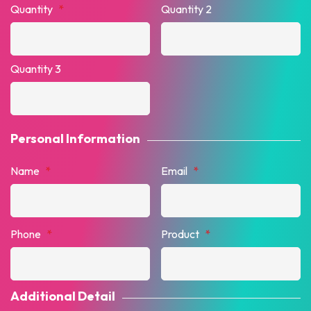
Quantity
*
Quantity 2
Quantity 3
Personal Information
Name
*
Email
*
Phone
*
Product
*
Additional Detail