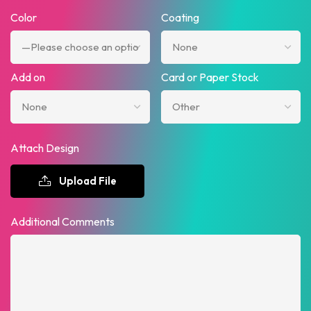
Color
Coating
Add on
Card or Paper Stock
Attach Design
Upload File
Additional Comments