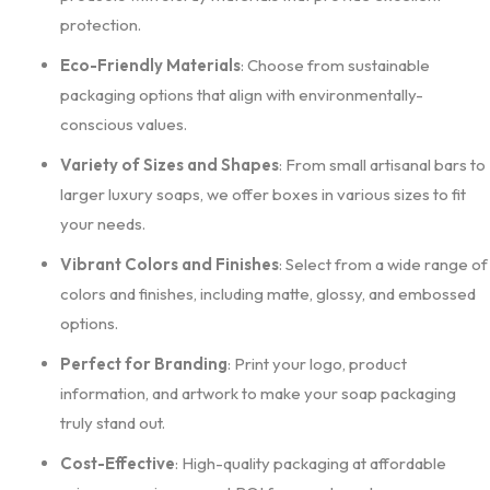
protection.
Eco-Friendly Materials
: Choose from sustainable
packaging options that align with environmentally-
conscious values.
Variety of Sizes and Shapes
: From small artisanal bars to
larger luxury soaps, we offer boxes in various sizes to fit
your needs.
Vibrant Colors and Finishes
: Select from a wide range of
colors and finishes, including matte, glossy, and embossed
options.
Perfect for Branding
: Print your logo, product
information, and artwork to make your soap packaging
truly stand out.
Cost-Effective
: High-quality packaging at affordable