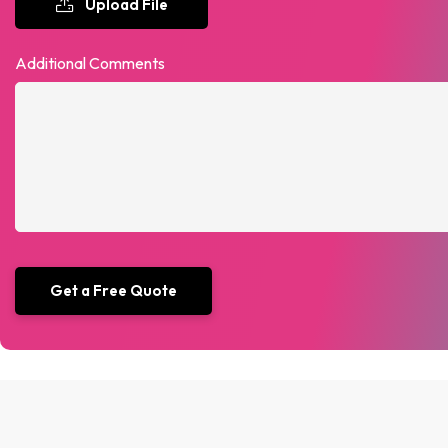
Upload File
Additional Comments