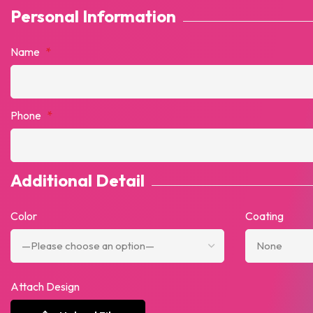
Personal Information
Name
*
Phone
*
Additional Detail
Color
Coating
Attach Design