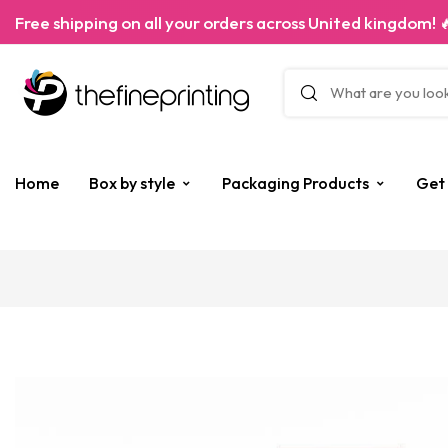
Free shipping on all your orders across United kingdom! 
Home
Box by style
Packaging Products
Get