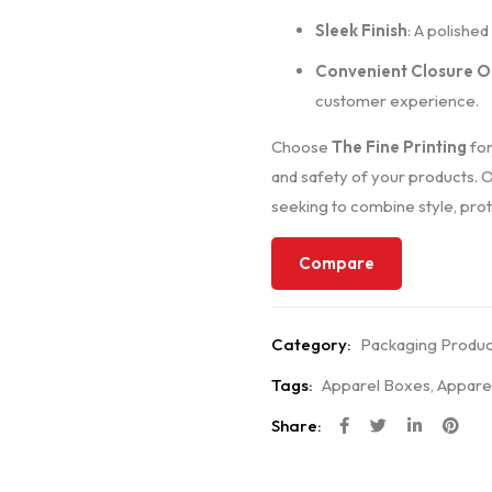
Sleek Finish
: A polishe
Convenient Closure O
customer experience.
Choose
The Fine Printing
for
and safety of your products. 
seeking to combine style, prote
Compare
Category:
Packaging Produc
Tags:
Apparel Boxes
,
Appare
Share: