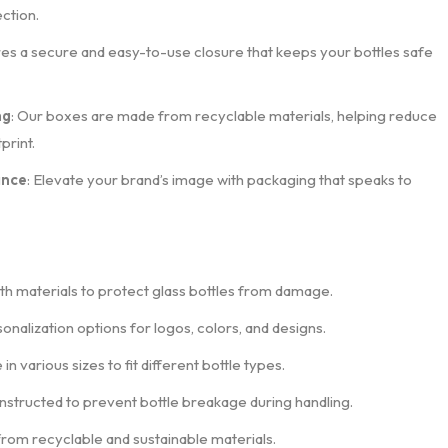
ction.
res a secure and easy-to-use closure that keeps your bottles safe
ng
: Our boxes are made from recyclable materials, helping reduce
print.
ance
: Elevate your brand’s image with packaging that speaks to
th materials to protect glass bottles from damage.
sonalization options for logos, colors, and designs.
e in various sizes to fit different bottle types.
nstructed to prevent bottle breakage during handling.
from recyclable and sustainable materials.