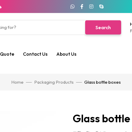
🔥
H
Search
F
 Quote
Contact Us
About Us
Home
Packaging Products
Glass bottle boxes
Glass bottle