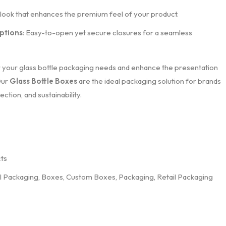
d look that enhances the premium feel of your product.
ptions
: Easy-to-open yet secure closures for a seamless
 your glass bottle packaging needs and enhance the presentation
Our
Glass Bottle Boxes
are the ideal packaging solution for brands
ction, and sustainability.
ts
l Packaging
,
Boxes
,
Custom Boxes
,
Packaging
,
Retail Packaging