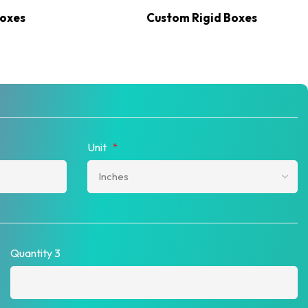
Boxes
Custom Rigid Boxes
Unit
*
Quantity 3