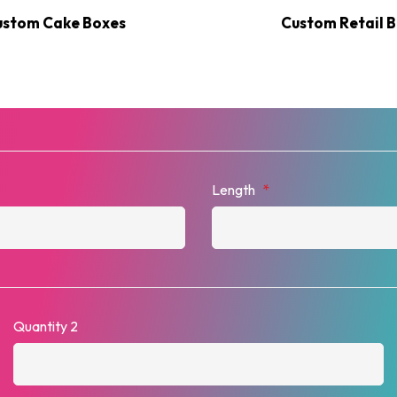
ustom Cake Boxes
Custom Retail 
Length
*
Quantity 2