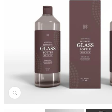
Click to enlarge