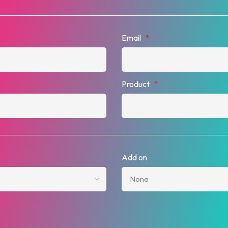
Email
*
Product
*
Add on