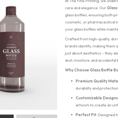
At The Fine Printing, we unde
care and elegance. Our
Glass
glass bottles, ensuring both p
cosmetic, or pharmaceutical i
your glass bottles while mainta
Crafted from high-quality, dur
brand’s identity, making them
just about aesthetics – they a
dust, moisture, and accidental
Why Choose Glass Bottle Bo
Premium Quality Mater
durability and protection
Customizable Designs
artwork to create an unf
Perfect Fit
: Designed t