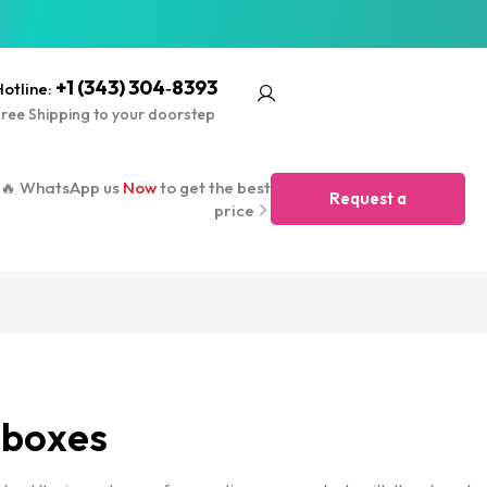
+1 (343) 304‑8393
otline:
ree Shipping to your doorstep
🔥 WhatsApp us
Now
to get the best
Request a
price
Quote
 boxes