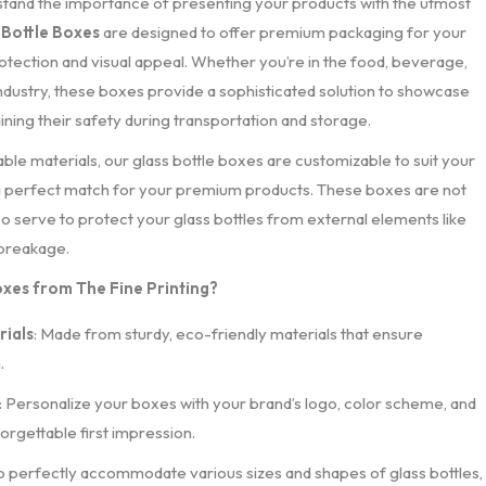
rstand the importance of presenting your products with the utmost
 Bottle Boxes
are designed to offer premium packaging for your
rotection and visual appeal. Whether you’re in the food, beverage,
ndustry, these boxes provide a sophisticated solution to showcase
ining their safety during transportation and storage.
able materials, our glass bottle boxes are customizable to suit your
 a perfect match for your premium products. These boxes are not
lso serve to protect your glass bottles from external elements like
 breakage.
xes from The Fine Printing?
ials
: Made from sturdy, eco-friendly materials that ensure
.
: Personalize your boxes with your brand’s logo, color scheme, and
orgettable first impression.
o perfectly accommodate various sizes and shapes of glass bottles,