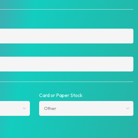
Card or Paper Stock