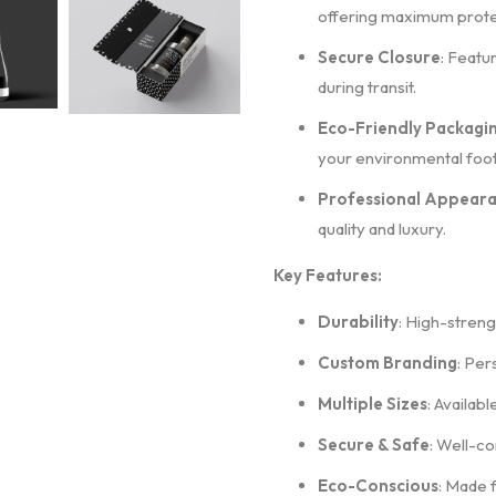
offering maximum prote
Secure Closure
: Featu
during transit.
Eco-Friendly Packagi
your environmental foot
Professional Appear
quality and luxury.
Key Features:
Durability
: High-streng
Custom Branding
: Per
Multiple Sizes
: Availabl
Secure & Safe
: Well-co
Eco-Conscious
: Made 