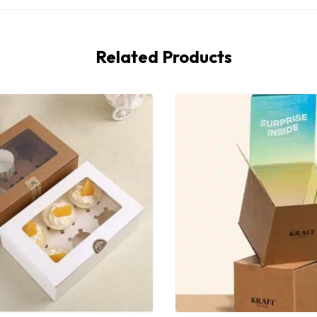
Related Products