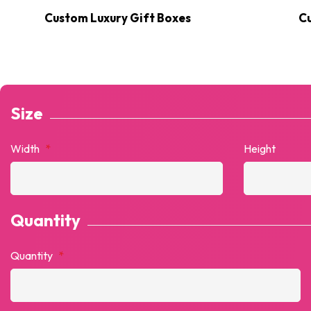
Custom Luxury Gift Boxes
C
Size
Width
*
Height
Quantity
Quantity
*