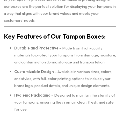
our boxes are the perfect solution for displaying your tampons in
a way that aligns with your brand values and meets your
customers’ needs.
Key Features of Our Tampon Boxes:
Durable and Protective
– Made from high-quality
materials to protect your tampons from damage, moisture,
and contamination during storage and transportation.
Customizable Design
– Available in various sizes, colors,
and styles, with full-color printing options to include your
brand logo, product details, and unique design elements.
Hygienic Packaging
– Designed to maintain the sterility of
your tampons, ensuring they remain clean, fresh, and safe
for use.