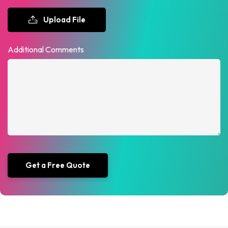
Upload File
Additional Comments