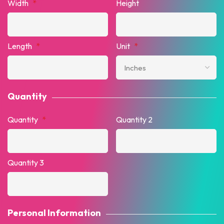
Width
*
Height
Length
*
Unit
*
Quantity
Quantity
*
Quantity 2
Quantity 3
Personal Information