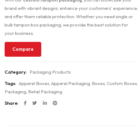
brand with vibrant designs, enhance your customers’ experience,
and offer them reliable protection. Whether you need single or
bulk tampon box packaging, we provide the best solution for
your business.
Compare
Category:
Packaging Products
Tags:
Apparel Boxes
,
Apparel Packaging
,
Boxes
,
Custom Boxes
,
Packaging
,
Retail Packaging
Share: