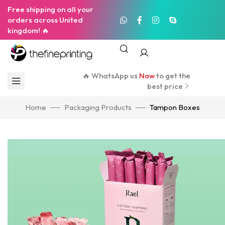
Free shipping on all your
orders across United
kingdom! 🔥
🔥 WhatsApp us
Now
to get the
best price
Home
Packaging Products
Tampon Boxes