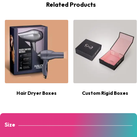
Related Products
Hair Dryer Boxes
Custom Rigid Boxes
Size