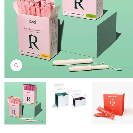
Click to enlarge