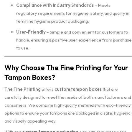
Compliance with Industry Standards
– Meets
regulatory requirements for hygiene, safety, and quality in
feminine hygiene product packaging.
User-Friendly
– Simple and convenient for customers to
handle, ensuring a positive user experience from purchase
to use.
Why Choose The Fine Printing for Your
Tampon Boxes?
The Fine Printing
offers
custom tampon boxes
that are
carefully designed to meet the needs of both manufacturers and
consumers. We combine high-quality materials with eco-friendly
options to ensure your tampons are packaged in a safe, hygienic,
and visually appealing way.
With our
custom tampon packaging
, you can showcase your