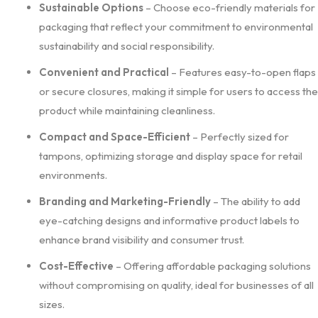
Sustainable Options
– Choose eco-friendly materials for
packaging that reflect your commitment to environmental
sustainability and social responsibility.
Convenient and Practical
– Features easy-to-open flaps
or secure closures, making it simple for users to access the
product while maintaining cleanliness.
Compact and Space-Efficient
– Perfectly sized for
tampons, optimizing storage and display space for retail
environments.
Branding and Marketing-Friendly
– The ability to add
eye-catching designs and informative product labels to
enhance brand visibility and consumer trust.
Cost-Effective
– Offering affordable packaging solutions
without compromising on quality, ideal for businesses of all
sizes.