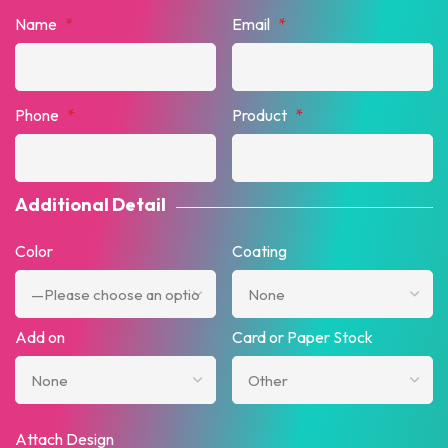
Name
*
Email
*
Phone
*
Product
*
Additional Detail
Color
Coating
Add on
Card or Paper Stock
Attach Design