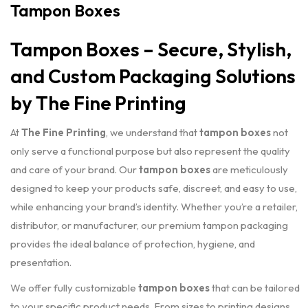
Tampon Boxes
Tampon Boxes – Secure, Stylish,
and Custom Packaging Solutions
by The Fine Printing
At
The Fine Printing
, we understand that
tampon boxes
not
only serve a functional purpose but also represent the quality
and care of your brand. Our
tampon boxes
are meticulously
designed to keep your products safe, discreet, and easy to use,
while enhancing your brand’s identity. Whether you’re a retailer,
distributor, or manufacturer, our premium tampon packaging
provides the ideal balance of protection, hygiene, and
presentation.
We offer fully customizable
tampon boxes
that can be tailored
to your specific product needs. From sizes to printing designs,