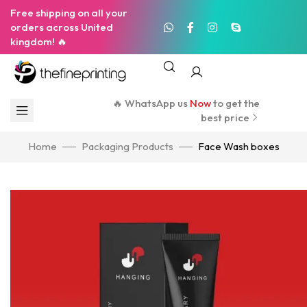
Free shipping on all your
orders across United
kingdom! 🔥
🔥 WhatsApp us
Now
to get the
best price
Home
Packaging Products
Face Wash boxes