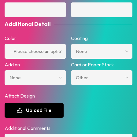
Additional Detail
Color
Coating
Add on
Card or Paper Stock
Attach Design
Upload File
Additional Comments