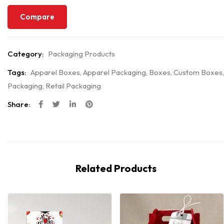
Compare
Category:
Packaging Products
Tags:
Apparel Boxes
,
Apparel Packaging
,
Boxes
,
Custom Boxes
,
Packaging
,
Retail Packaging
Share:
Related Products