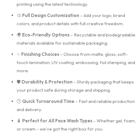
printing using the latest technology.
🎨
Full Design Customization
– Add your logo, brand
colors, and product details with full creative freedom.
🌍
Eco-Friendly Options
– Recyclable and biodegradable
materials available for sustainable packaging.
✨
Finishing Choices
– Choose from matte, gloss, soft-
touch lamination, UV coating, embossing, foil stamping, and
more.
🛡️
Durability & Protection
– Sturdy packaging that keeps
your product safe during storage and shipping.
🕒
Quick Turnaround Time
– Fast and reliable production
and delivery.
🧴
Perfect for All Face Wash Types
– Whether gel, foam,
or cream – we’ve got the right box for you.