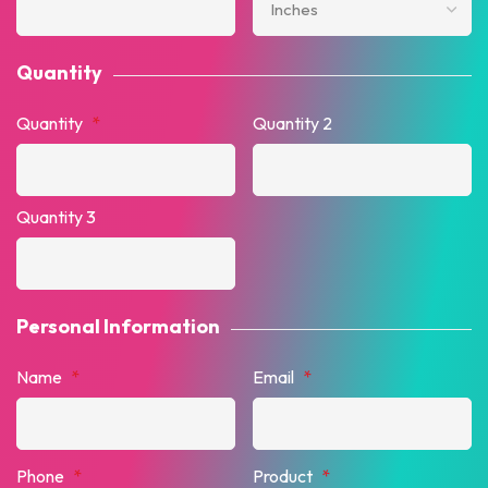
Quantity
Quantity
*
Quantity 2
Quantity 3
Personal Information
Name
*
Email
*
Phone
*
Product
*