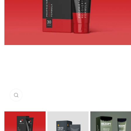
Click to enlarge