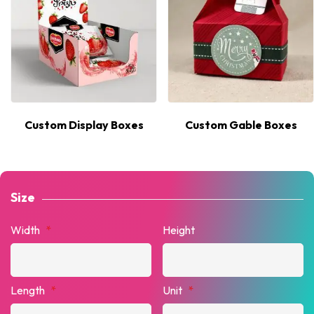
Custom Display Boxes
Custom Gable Boxes
Size
Width
*
Height
Length
*
Unit
*