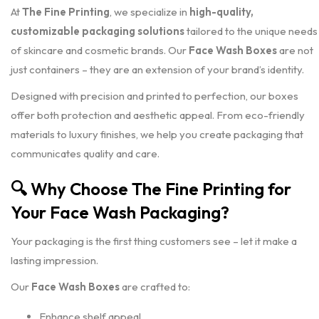
At
The Fine Printing
, we specialize in
high-quality,
customizable packaging solutions
tailored to the unique needs
of skincare and cosmetic brands. Our
Face Wash Boxes
are not
just containers – they are an extension of your brand’s identity.
Designed with precision and printed to perfection, our boxes
offer both protection and aesthetic appeal. From eco-friendly
materials to luxury finishes, we help you create packaging that
communicates quality and care.
🔍
Why Choose The Fine Printing for
Your Face Wash Packaging?
Your packaging is the first thing customers see – let it make a
lasting impression.
Our
Face Wash Boxes
are crafted to:
Enhance shelf appeal