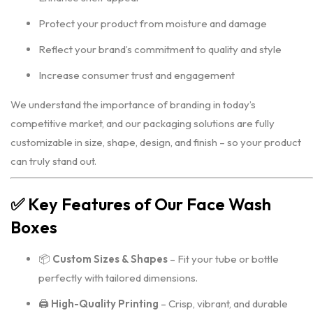
Protect your product from moisture and damage
Reflect your brand’s commitment to quality and style
Increase consumer trust and engagement
We understand the importance of branding in today’s
competitive market, and our packaging solutions are fully
customizable in size, shape, design, and finish – so your product
can truly stand out.
✅
Key Features of Our Face Wash
Boxes
📦
Custom Sizes & Shapes
– Fit your tube or bottle
perfectly with tailored dimensions.
🖨️
High-Quality Printing
– Crisp, vibrant, and durable