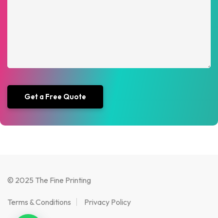
© 2025 The Fine Printing
Terms & Conditions
Privacy Policy