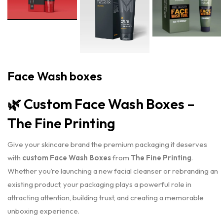
Face Wash boxes
🌿
Custom Face Wash Boxes –
The Fine Printing
Give your skincare brand the premium packaging it deserves
with
custom Face Wash Boxes
from
The Fine Printing
.
Whether you’re launching a new facial cleanser or rebranding an
existing product, your packaging plays a powerful role in
attracting attention, building trust, and creating a memorable
unboxing experience.