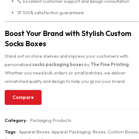
📞 Excellent customer support and design consultation
💯 100% satisfaction guaranteed
Boost Your Brand with Stylish Custom
Socks Boxes
Stand out on store shelves and impress your customers with
personalized
socks packaging boxes
by
The Fine Printing
.
Whether you need bulk orders or small batches, we deliver
unmatched quality and design to help you grow your brand.
Compare
Category:
Packaging Products
Tags:
Apparel Boxes
,
Apparel Packaging
,
Boxes
,
Custom Boxes
,