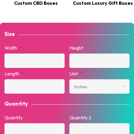
Custom CBD Boxes
Custom Luxury Gift Boxes
Size
Width
*
Height
Length
*
Unit
*
Quantity
Quantity
*
Quantity 2