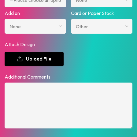
Add on
Card or Paper Stock
Attach Design
Upload File
Additional Comments