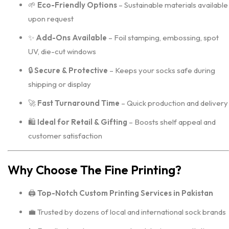
🌱
Eco-Friendly Options
– Sustainable materials available
upon request
✨
Add-Ons Available
– Foil stamping, embossing, spot
UV, die-cut windows
🔒
Secure & Protective
– Keeps your socks safe during
shipping or display
🚀
Fast Turnaround Time
– Quick production and delivery
🛍️
Ideal for Retail & Gifting
– Boosts shelf appeal and
customer satisfaction
Why Choose The Fine Printing?
🖨️
Top-Notch Custom Printing Services in Pakistan
💼 Trusted by dozens of local and international sock brands