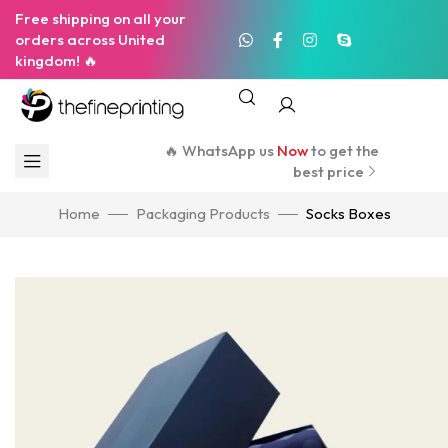
Free shipping on all your
orders across United
kingdom! 🔥
🔥 WhatsApp us
Now
to get the
best price
Home
Packaging Products
Socks Boxes