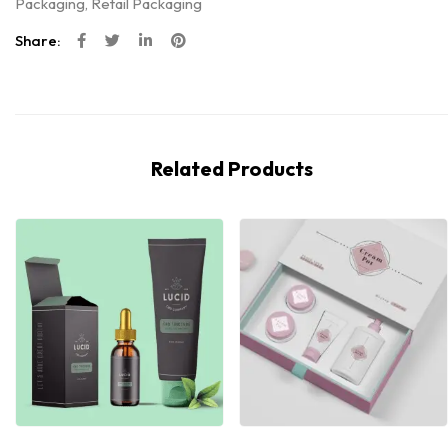
Packaging
,
Retail Packaging
Share:
Related Products