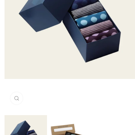
Click to enlarge