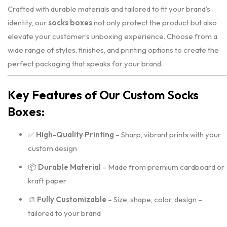
Crafted with durable materials and tailored to fit your brand’s
identity, our
socks boxes
not only protect the product but also
elevate your customer’s unboxing experience. Choose from a
wide range of styles, finishes, and printing options to create the
perfect packaging that speaks for your brand.
Key Features of Our Custom Socks
Boxes:
✅
High-Quality Printing
– Sharp, vibrant prints with your
custom design
📦
Durable Material
– Made from premium cardboard or
kraft paper
🎨
Fully Customizable
– Size, shape, color, design –
tailored to your brand