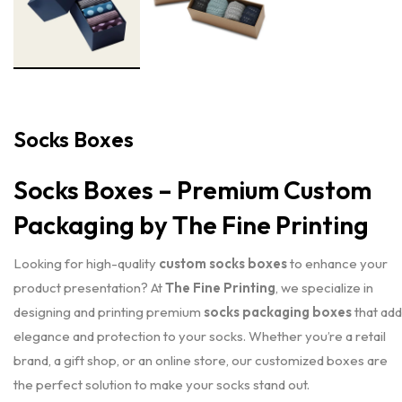
Socks Boxes
Socks Boxes – Premium Custom
Packaging by The Fine Printing
Looking for high-quality
custom socks boxes
to enhance your
product presentation? At
The Fine Printing
, we specialize in
designing and printing premium
socks packaging boxes
that add
elegance and protection to your socks. Whether you’re a retail
brand, a gift shop, or an online store, our customized boxes are
the perfect solution to make your socks stand out.