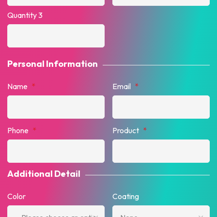
Quantity 3
Personal Information
Name
*
Email
*
Phone
*
Product
*
Additional Detail
Color
Coating