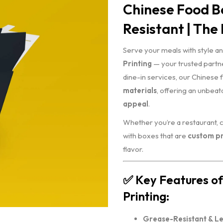
Chinese Food Bo
Resistant | The 
Serve your meals with style an
Printing
— your trusted partne
dine-in services, our Chinese
materials
, offering an unbea
appeal
.
Whether you’re a restaurant, 
with boxes that are
custom pr
flavor.
✅
Key Features of
Printing:
Grease-Resistant & L