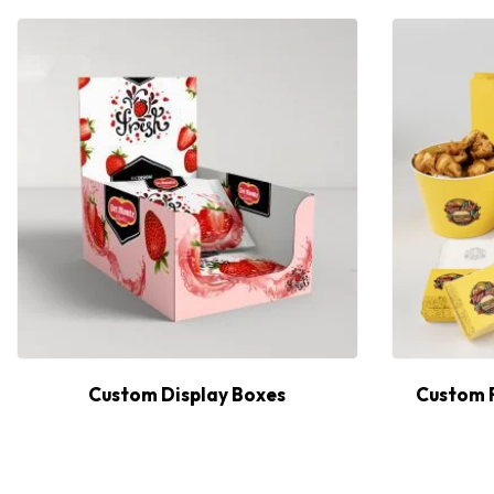
Custom Display Boxes
Custom 