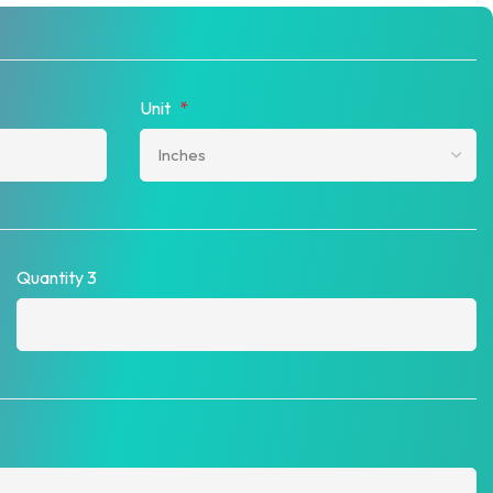
Unit
*
Quantity 3