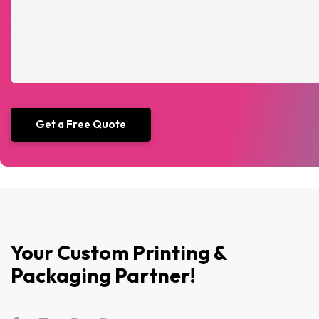
Your Custom Printing &
Packaging Partner!