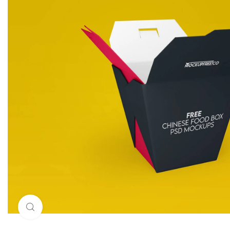
Click to enlarge