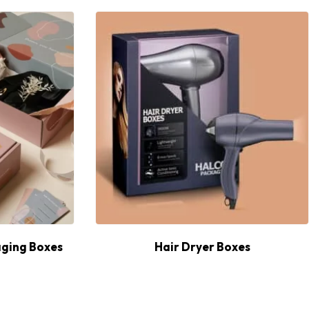
ging Boxes
Hair Dryer Boxes