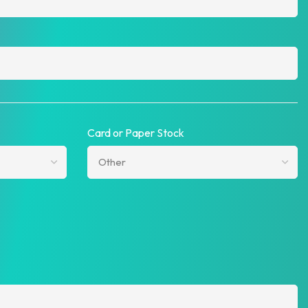
Card or Paper Stock