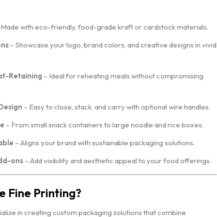
Made with eco-friendly, food-grade kraft or cardstock materials.
ons
– Showcase your logo, brand colors, and creative designs in vivid
t-Retaining
– Ideal for reheating meals without compromising
Design
– Easy to close, stack, and carry with optional wire handles.
le
– From small snack containers to large noodle and rice boxes.
able
– Aligns your brand with sustainable packaging solutions.
dd-ons
– Add visibility and aesthetic appeal to your food offerings.
 Fine Printing?
ialize in creating custom packaging solutions that combine