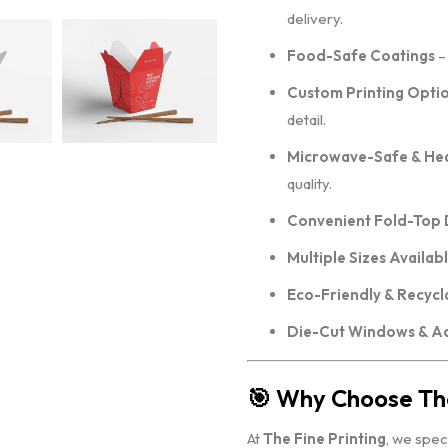
delivery.
Food-Safe Coatings
– 
Custom Printing Opti
detail.
Microwave-Safe & Hea
quality.
Convenient Fold-Top 
Multiple Sizes Availab
Eco-Friendly & Recycl
Die-Cut Windows & A
🎯
Why Choose The
At
The Fine Printing
, we spec