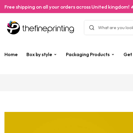
Free shipping on all your orders across United kingdom! 
Home
Box by style
Packaging Products
Get