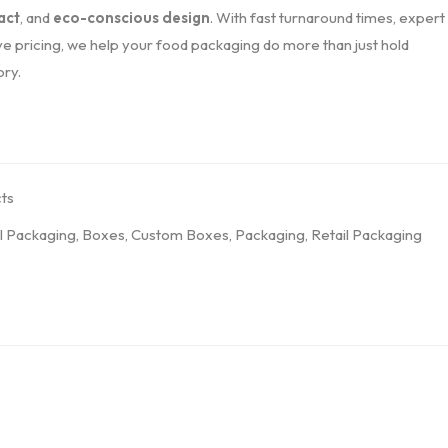
act
, and
eco-conscious design
. With fast turnaround times, expert
e pricing, we help your food packaging do more than just hold
ory.
ts
l Packaging
,
Boxes
,
Custom Boxes
,
Packaging
,
Retail Packaging