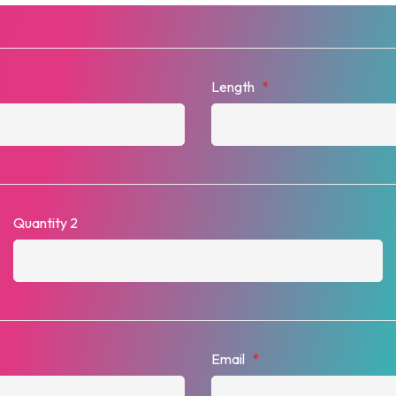
Length
*
Quantity 2
Email
*