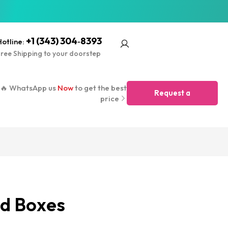
+1 (343) 304‑8393
otline:
ree Shipping to your doorstep
🔥 WhatsApp us
Now
to get the best
Request a
price
Quote
d Boxes