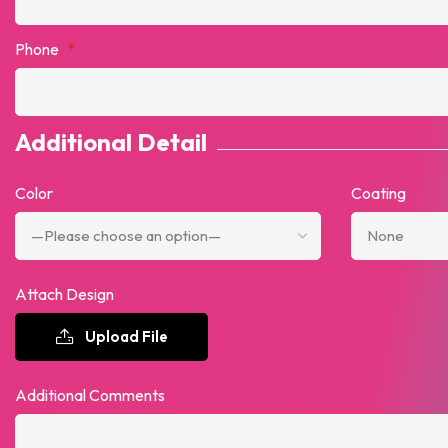
Phone
*
Additional Detail
Color
Coating
Attach Design
Upload File
Additional Comments