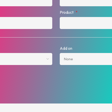
Product
*
Add on