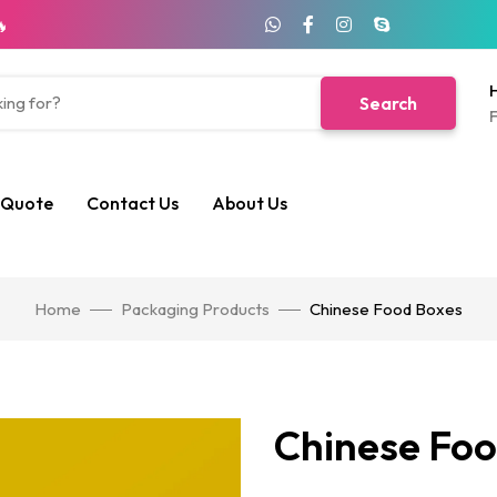
🔥
H
Search
F
 Quote
Contact Us
About Us
Home
Packaging Products
Chinese Food Boxes
Chinese Foo