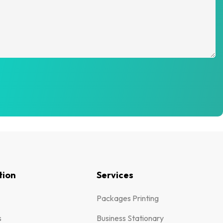
tion
Services
Packages Printing
s
Business Stationary