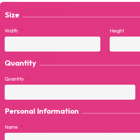
Size
Width
*
Height
Quantity
Quantity
*
Personal Information
Name
*