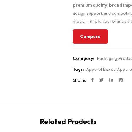
premium quality
,
brand imp
design support, and competitiv
meals — it tells your brand’s st
Compare
Category:
Packaging Produc
Tags:
Apparel Boxes
,
Appare
Share:
Related Products