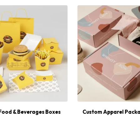
Food & Beverages Boxes
Custom Apparel Packa