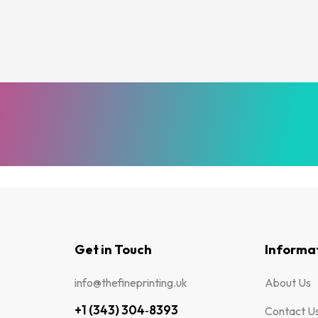
Get in Touch
Informa
info@thefineprinting.uk
About Us
+1 (343) 304‑8393
Contact U