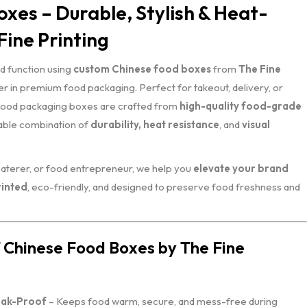
xes – Durable, Stylish & Heat-
Fine Printing
d function using
custom Chinese food boxes
from
The Fine
r in premium food packaging. Perfect for takeout, delivery, or
 food packaging boxes are crafted from
high-quality food-grade
table combination of
durability, heat resistance
, and
visual
caterer, or food entrepreneur, we help you
elevate your brand
inted
, eco-friendly, and designed to preserve food freshness and
 Chinese Food Boxes by The Fine
eak-Proof
– Keeps food warm, secure, and mess-free during