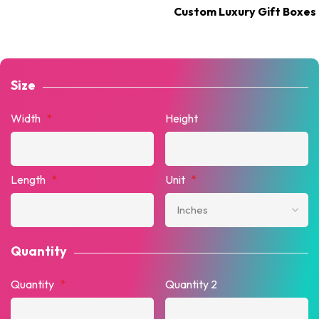
Custom Luxury Gift Boxes
Size
Width
*
Height
Length
*
Unit
*
Quantity
Quantity
*
Quantity 2