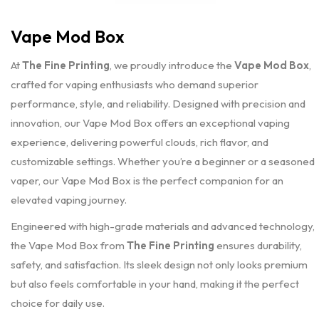
Vape Mod Box
At
The Fine Printing
, we proudly introduce the
Vape Mod Box
,
crafted for vaping enthusiasts who demand superior
performance, style, and reliability. Designed with precision and
innovation, our Vape Mod Box offers an exceptional vaping
experience, delivering powerful clouds, rich flavor, and
customizable settings. Whether you’re a beginner or a seasoned
vaper, our Vape Mod Box is the perfect companion for an
elevated vaping journey.
Engineered with high-grade materials and advanced technology,
the Vape Mod Box from
The Fine Printing
ensures durability,
safety, and satisfaction. Its sleek design not only looks premium
but also feels comfortable in your hand, making it the perfect
choice for daily use.