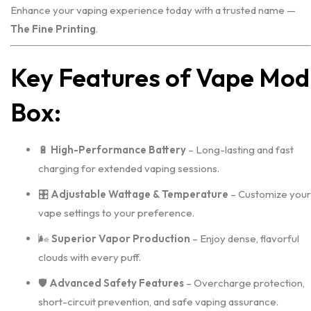
Enhance your vaping experience today with a trusted name —
The Fine Printing
.
Key Features of Vape Mod
Box:
🔋
High-Performance Battery
– Long-lasting and fast
charging for extended vaping sessions.
🎛️
Adjustable Wattage & Temperature
– Customize your
vape settings to your preference.
🌬️
Superior Vapor Production
– Enjoy dense, flavorful
clouds with every puff.
🛡️
Advanced Safety Features
– Overcharge protection,
short-circuit prevention, and safe vaping assurance.