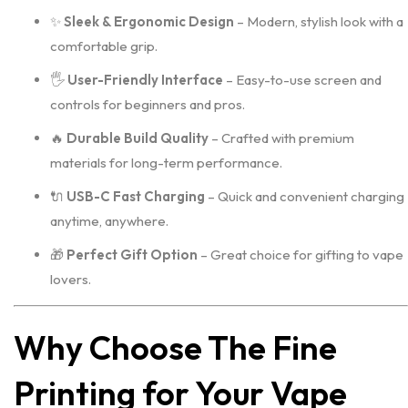
✨
Sleek & Ergonomic Design
– Modern, stylish look with a
comfortable grip.
🖐️
User-Friendly Interface
– Easy-to-use screen and
controls for beginners and pros.
🔥
Durable Build Quality
– Crafted with premium
materials for long-term performance.
🔌
USB-C Fast Charging
– Quick and convenient charging
anytime, anywhere.
🎁
Perfect Gift Option
– Great choice for gifting to vape
lovers.
Why Choose The Fine
Printing for Your Vape