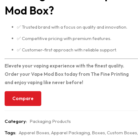
Mod Box?
✅ Trusted brand with a focus on quality and innovation.
✅ Competitive pricing with premium features.
✅ Customer-first approach with reliable support.
Elevate your vaping experience with the finest quality.
Order your Vape Mod Box today from The Fine Printing
and enjoy vaping like never before!
Compare
Category:
Packaging Products
Tags:
Apparel Boxes
,
Apparel Packaging
,
Boxes
,
Custom Boxes
,