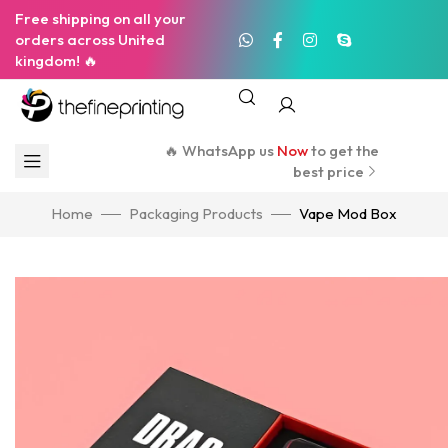
Free shipping on all your
orders across United
kingdom! 🔥
🔥 WhatsApp us
Now
to get the
best price
Home
Packaging Products
Vape Mod Box