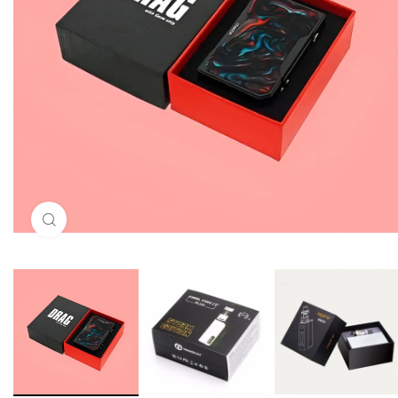
Click to enlarge