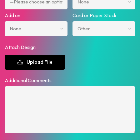
Add on
Card or Paper Stock
Attach Design
Upload File
Additional Comments