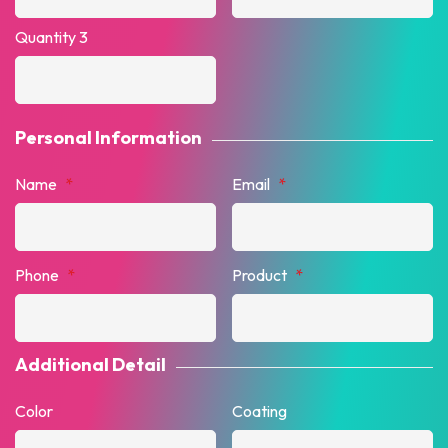
Quantity 3
Personal Information
Name
*
Email
*
Phone
*
Product
*
Additional Detail
Color
Coating