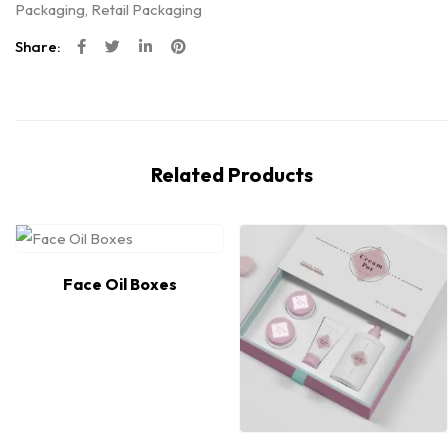
Packaging
,
Retail Packaging
Share:
Related Products
Face Oil Boxes