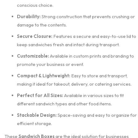
conscious choice.
Durability:
Strong construction that prevents crushing or
damage to the contents.
Secure Closure:
Features a secure and easy-to-use lid to
keep sandwiches fresh and intact during transport.
Customizable:
Available in custom prints and branding to
promote your business or event.
Compact & Lightweight:
Easy to store and transport,
making it ideal for takeout, delivery, or catering services.
Perfect for All Sizes:
Available in various sizes to fit
different sandwich types and other food items.
Stackable Design:
Space-saving and easy to organize for
efficient storage.
These
Sandwich Boxes
are the ideal solution for businesses