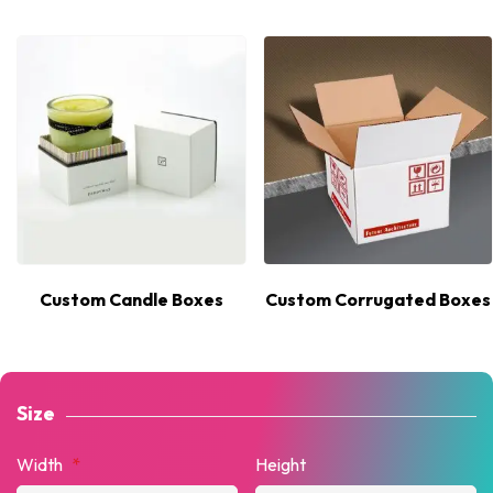
Custom Candle Boxes
Custom Corrugated Boxes
Size
Width
*
Height