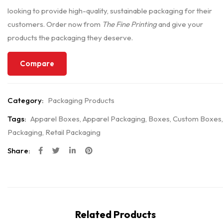
looking to provide high-quality, sustainable packaging for their
customers. Order now from
The Fine Printing
and give your
products the packaging they deserve.
Compare
Category:
Packaging Products
Tags:
Apparel Boxes
,
Apparel Packaging
,
Boxes
,
Custom Boxes
,
Packaging
,
Retail Packaging
Share:
Related Products