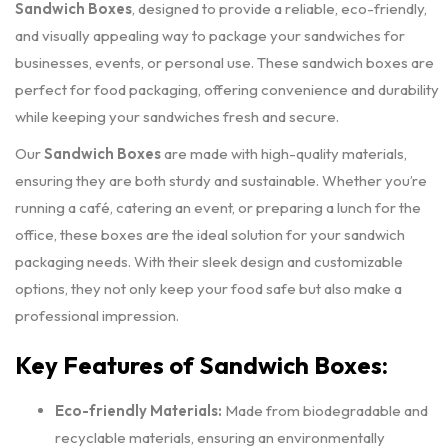
Sandwich Boxes
, designed to provide a reliable, eco-friendly,
and visually appealing way to package your sandwiches for
businesses, events, or personal use. These sandwich boxes are
perfect for food packaging, offering convenience and durability
while keeping your sandwiches fresh and secure.
Our
Sandwich Boxes
are made with high-quality materials,
ensuring they are both sturdy and sustainable. Whether you’re
running a café, catering an event, or preparing a lunch for the
office, these boxes are the ideal solution for your sandwich
packaging needs. With their sleek design and customizable
options, they not only keep your food safe but also make a
professional impression.
Key Features of Sandwich Boxes:
Eco-friendly Materials:
Made from biodegradable and
recyclable materials, ensuring an environmentally