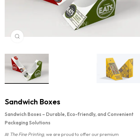
Click to enlarge
Sandwich Boxes
Sandwich Boxes – Durable, Eco-friendly, and Convenient
Packaging Solutions
At
The Fine Printing
, we are proud to offer our premium