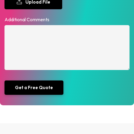
Upload File
Additional Comments