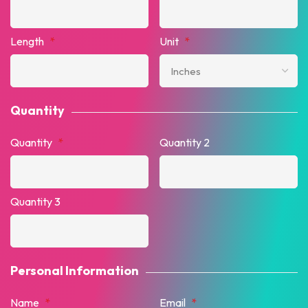
Length
*
Unit
*
Quantity
Quantity
*
Quantity 2
Quantity 3
Personal Information
Name
*
Email
*