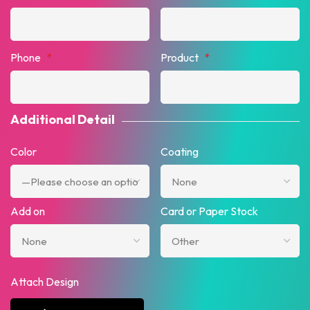
Phone
*
Product
*
Additional Detail
Color
Coating
Add on
Card or Paper Stock
Attach Design