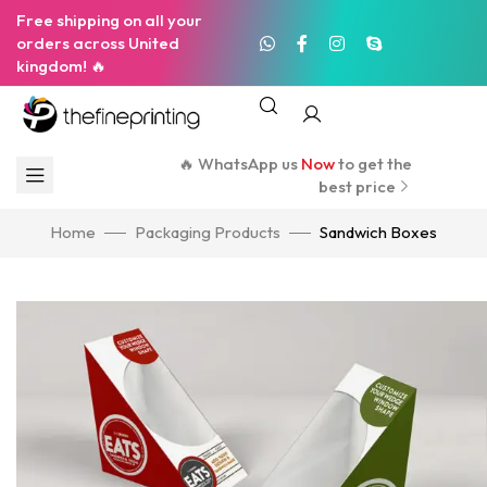
Free shipping on all your
orders across United
kingdom! 🔥
🔥 WhatsApp us
Now
to get the
best price
Home
Packaging Products
Sandwich Boxes