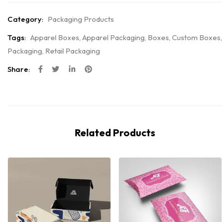
Category:
Packaging Products
Tags:
Apparel Boxes
,
Apparel Packaging
,
Boxes
,
Custom Boxes
,
Packaging
,
Retail Packaging
Share:
Related Products