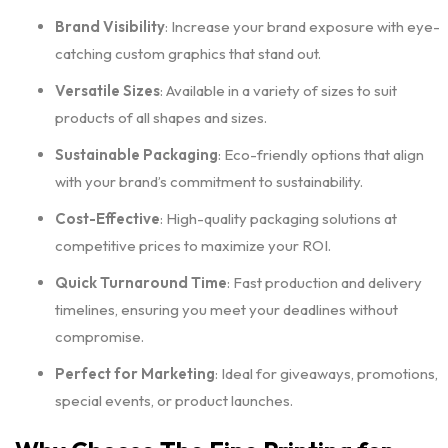
Brand Visibility
: Increase your brand exposure with eye-
catching custom graphics that stand out.
Versatile Sizes
: Available in a variety of sizes to suit
products of all shapes and sizes.
Sustainable Packaging
: Eco-friendly options that align
with your brand’s commitment to sustainability.
Cost-Effective
: High-quality packaging solutions at
competitive prices to maximize your ROI.
Quick Turnaround Time
: Fast production and delivery
timelines, ensuring you meet your deadlines without
compromise.
Perfect for Marketing
: Ideal for giveaways, promotions,
special events, or product launches.