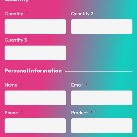
Quantity
*
Quantity 2
Quantity 3
Personal Information
Name
*
Email
*
Phone
*
Product
*