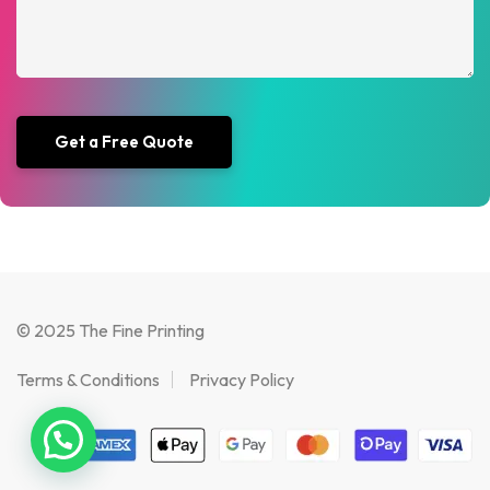
© 2025 The Fine Printing
Terms & Conditions
Privacy Policy