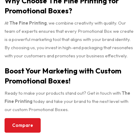
Why Choose The Fine Printing for
Promotional Boxes?
At
The Fine Printing
, we combine creativity with quality. Our
team of experts ensures that every Promotional Box we create
is a powerful marketing tool that aligns with your brand identity.
By choosing us, you invest in high-end packaging that resonates
with your customers and promotes your business effectively.
Boost Your Marketing with Custom
Promotional Boxes!
Ready to make your products stand out? Get in touch with
The
Fine Printing
today and take your brand to the next level with
our custom Promotional Boxes.
Compare