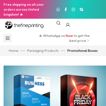
Free shipping on all your
orders across United
kingdom! 🔥
🔥 WhatsApp us
Now
to get the
best price
Home
Packaging Products
Promotional Boxes