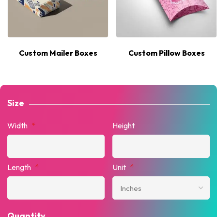
Custom Mailer Boxes
Custom Pillow Boxes
Size
Width
*
Height
Length
*
Unit
*
Quantity