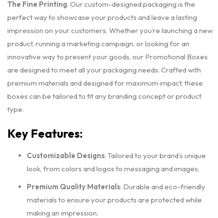
The Fine Printing
. Our custom-designed packaging is the
perfect way to showcase your products and leave a lasting
impression on your customers. Whether you’re launching a new
product, running a marketing campaign, or looking for an
innovative way to present your goods, our Promotional Boxes
are designed to meet all your packaging needs. Crafted with
premium materials and designed for maximum impact, these
boxes can be tailored to fit any branding concept or product
type.
Key Features:
Customizable Designs
: Tailored to your brand’s unique
look, from colors and logos to messaging and images.
Premium Quality Materials
: Durable and eco-friendly
materials to ensure your products are protected while
making an impression.