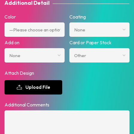
Additional Detail
Color
Coating
Add on
Card or Paper Stock
Attach Design
Upload File
Additional Comments