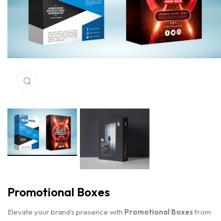
Click to enlarge
Promotional Boxes
Elevate your brand’s presence with
Promotional Boxes
from