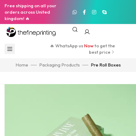
Free shipping on all your
orders across United
kingdom! 🔥
🔥 WhatsApp us
Now
to get the
best price
Home
Packaging Products
Pre Roll Boxes