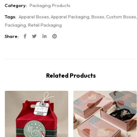
Category:
Packaging Products
Tags:
Apparel Boxes
,
Apparel Packaging
,
Boxes
,
Custom Boxes
,
Packaging
,
Retail Packaging
Share:
Related Products