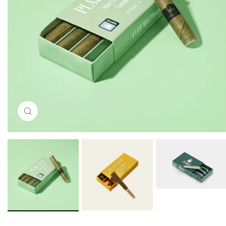
Click to enlarge