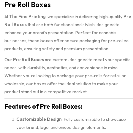
Pre Roll Boxes
At
The Fine Printing
, we specialize in delivering high-quality
Pre
Roll Boxes
that are both functional and stylish, designed to
enhance your brand’s presentation. Perfect for cannabis
businesses, these boxes offer secure packaging for pre-rolled
products, ensuring safety and premium presentation.
Our
Pre Roll Boxes
are custom-designed to meet your specific
needs, with durability, aesthetics, and convenience in mind.
Whether you’re looking to package your pre-rolls for retail or
wholesale, our boxes offer the ideal solution to make your
product stand out in a competitive market.
Features of Pre Roll Boxes:
Customizable Design
: Fully customizable to showcase
your brand, logo, and unique design elements.