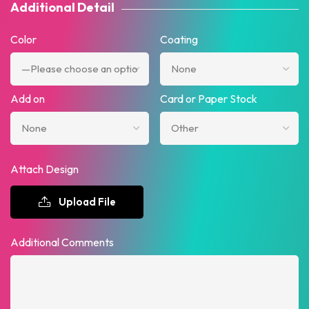
Additional Detail
Color
Coating
Add on
Card or Paper Stock
Attach Design
Upload File
Additional Comments