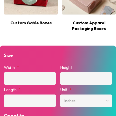
Custom Gable Boxes
Custom Apparel
Packaging Boxes
Size
Width
*
Height
Length
*
Unit
*
Quantity