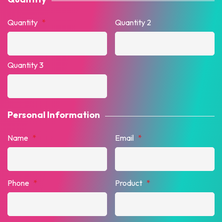
Quantity
*
Quantity 2
Quantity 3
Personal Information
Name
*
Email
*
Phone
*
Product
*