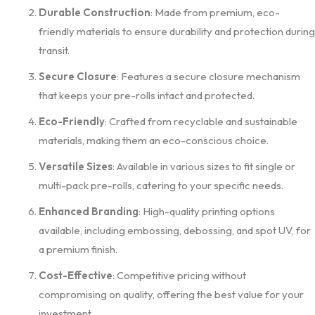
Durable Construction
: Made from premium, eco-
friendly materials to ensure durability and protection during
transit.
Secure Closure
: Features a secure closure mechanism
that keeps your pre-rolls intact and protected.
Eco-Friendly
: Crafted from recyclable and sustainable
materials, making them an eco-conscious choice.
Versatile Sizes
: Available in various sizes to fit single or
multi-pack pre-rolls, catering to your specific needs.
Enhanced Branding
: High-quality printing options
available, including embossing, debossing, and spot UV, for
a premium finish.
Cost-Effective
: Competitive pricing without
compromising on quality, offering the best value for your
investment.