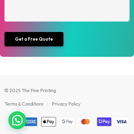
© 2025 The Fine Printing
Terms & Conditions
Privacy Policy