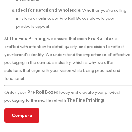
Ideal for Retail and Wholesale
: Whether you’re selling
in-store or online, our Pre Roll Boxes elevate your
product’s appeal.
At
The Fine Printing
, we ensure that each
Pre Roll Box
is
crafted with attention to detail, quality, and precision to reflect
your brand’s identity. We understand the importance of effective
packaging in the cannabis industry, which is why we offer
solutions that align with your vision while being practical and
functional.
Order your
Pre Roll Boxes
today and elevate your product
packaging to the next level with
The Fine Printing
!
Compare