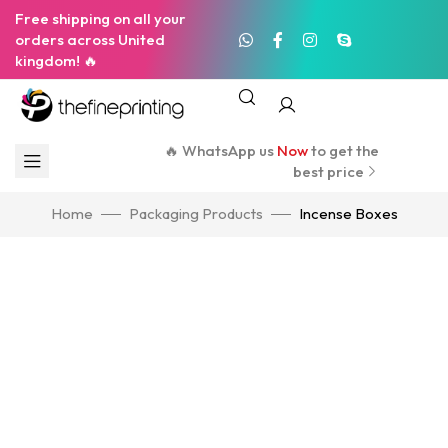
Free shipping on all your
orders across United
kingdom! 🔥
🔥 WhatsApp us
Now
to get the
best price
Home
Packaging Products
Incense Boxes