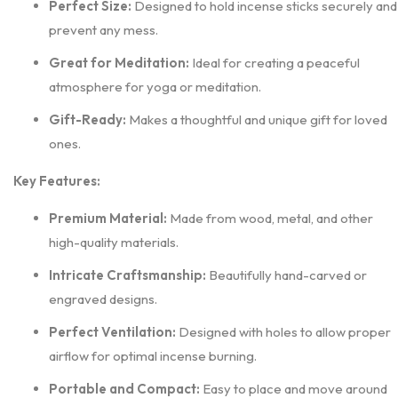
Perfect Size:
Designed to hold incense sticks securely and
prevent any mess.
Great for Meditation:
Ideal for creating a peaceful
atmosphere for yoga or meditation.
Gift-Ready:
Makes a thoughtful and unique gift for loved
ones.
Key Features:
Premium Material:
Made from wood, metal, and other
high-quality materials.
Intricate Craftsmanship:
Beautifully hand-carved or
engraved designs.
Perfect Ventilation:
Designed with holes to allow proper
airflow for optimal incense burning.
Portable and Compact:
Easy to place and move around