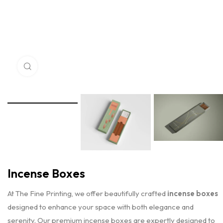
Click to enlarge
Incense Boxes
At The Fine Printing, we offer beautifully crafted
incense boxes
designed to enhance your space with both elegance and
serenity. Our premium incense boxes are expertly designed to