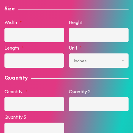
Size
Width
*
Height
Length
*
Unit
*
Quantity
Quantity
*
Quantity 2
Quantity 3