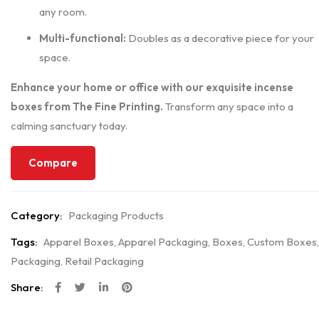
any room.
Multi-functional:
Doubles as a decorative piece for your
space.
Enhance your home or office with our exquisite incense
boxes from The Fine Printing.
Transform any space into a
calming sanctuary today.
Compare
Category:
Packaging Products
Tags:
Apparel Boxes
,
Apparel Packaging
,
Boxes
,
Custom Boxes
,
Packaging
,
Retail Packaging
Share: