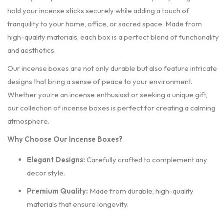
hold your incense sticks securely while adding a touch of
tranquility to your home, office, or sacred space. Made from
high-quality materials, each box is a perfect blend of functionality
and aesthetics.
Our incense boxes are not only durable but also feature intricate
designs that bring a sense of peace to your environment.
Whether you’re an incense enthusiast or seeking a unique gift,
our collection of incense boxes is perfect for creating a calming
atmosphere.
Why Choose Our Incense Boxes?
Elegant Designs:
Carefully crafted to complement any
decor style.
Premium Quality:
Made from durable, high-quality
materials that ensure longevity.