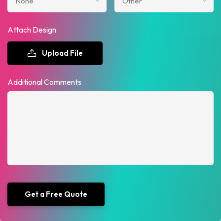
Attach Design
Upload File
Additional Comments