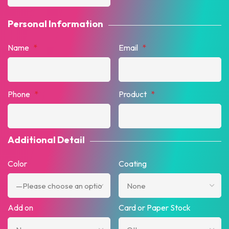
Personal Information
Name
*
Email
*
Phone
*
Product
*
Additional Detail
Color
Coating
Add on
Card or Paper Stock