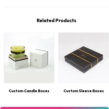
Related Products
Custom Candle Boxes
Custom Sleeve Boxes