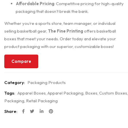
Affordable Pricing
: Competitive pricing for high-quality
packaging that doesn’t break the bank.
Whether you’re a sports store, team manager, or individual
selling basketball gear,
The Fine Printing
offers basketball
boxes that meet your needs. Order today and elevate your
product packaging with our superior, customizable boxes!
Compare
Category:
Packaging Products
Tags:
Apparel Boxes
,
Apparel Packaging
,
Boxes
,
Custom Boxes
,
Packaging
,
Retail Packaging
Share: