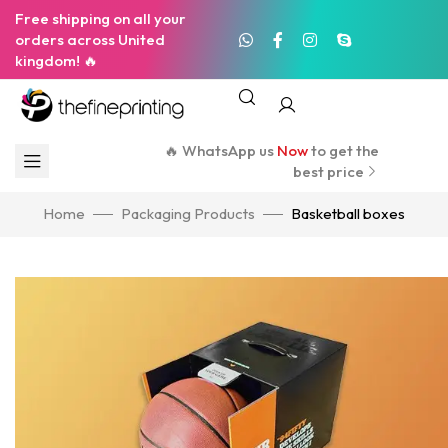
Free shipping on all your
orders across United
kingdom! 🔥
🔥 WhatsApp us
Now
to get the
best price
Home
Packaging Products
Basketball boxes