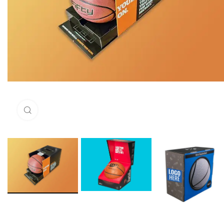
Click to enlarge