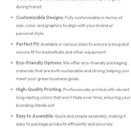
during transit.
Customizable Designs
: Fully customizable in terms of
size, color, and graphics to align with your brand or
personal style.
Perfect Fit
: Available in various sizes to ensure a snug and
secure fit for basketballs and other equipment.
Eco-friendly Options
: We offer eco-friendly packaging
materials that are both sustainable and strong, helping you
meet your green business goals.
High-Quality Printing
: Professionally printed with vibrant,
long-lasting colors that won’t fade over time, ensuring your
branding stands out.
Easy to Assemble
: Quick and simple assembly, making it
easy to package products efficiently and securely.