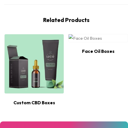
Related Products
Face Oil Boxes
Custom CBD Boxes