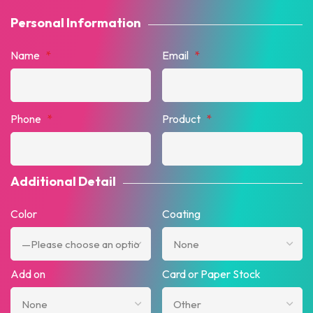
Personal Information
Name
*
Email
*
Phone
*
Product
*
Additional Detail
Color
Coating
Add on
Card or Paper Stock