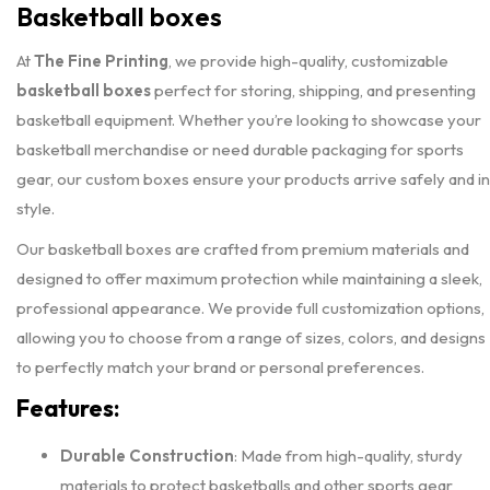
Basketball boxes
At
The Fine Printing
, we provide high-quality, customizable
basketball boxes
perfect for storing, shipping, and presenting
basketball equipment. Whether you’re looking to showcase your
basketball merchandise or need durable packaging for sports
gear, our custom boxes ensure your products arrive safely and in
style.
Our basketball boxes are crafted from premium materials and
designed to offer maximum protection while maintaining a sleek,
professional appearance. We provide full customization options,
allowing you to choose from a range of sizes, colors, and designs
to perfectly match your brand or personal preferences.
Features:
Durable Construction
: Made from high-quality, sturdy
materials to protect basketballs and other sports gear