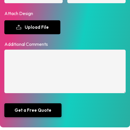
Attach Design
Upload File
Additional Comments