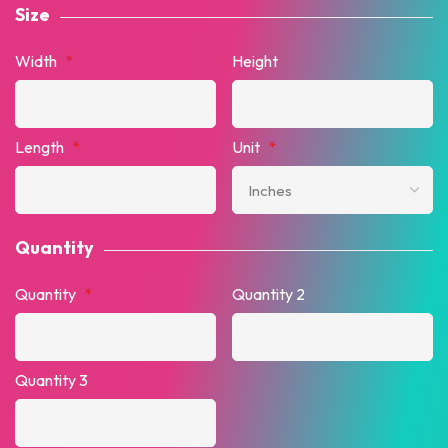
Size
Width
*
Height
Length
*
Unit
*
Quantity
Quantity
*
Quantity 2
Quantity 3