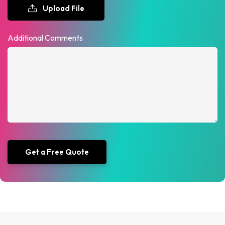
Upload File
Additional Comments