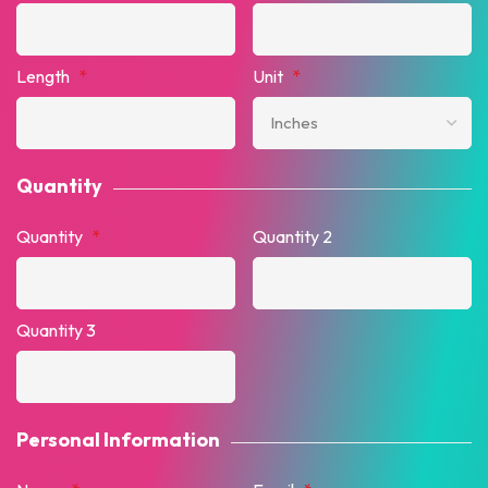
Length
*
Unit
*
Quantity
Quantity
*
Quantity 2
Quantity 3
Personal Information