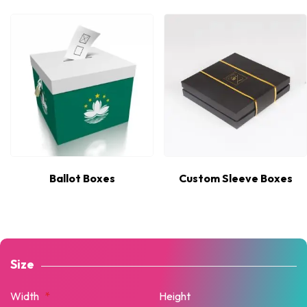
Ballot Boxes
Custom Sleeve Boxes
Size
Width
*
Height