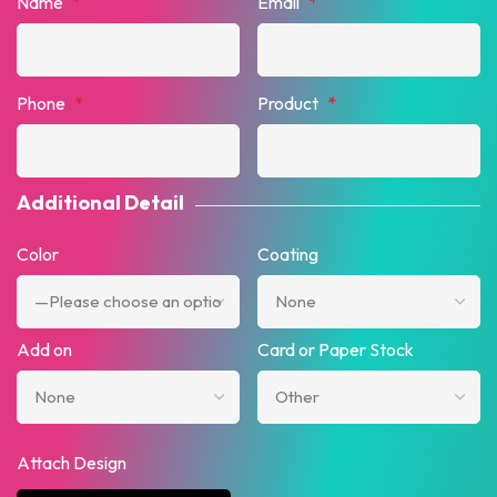
Name
*
Email
*
Phone
*
Product
*
Additional Detail
Color
Coating
Add on
Card or Paper Stock
Attach Design