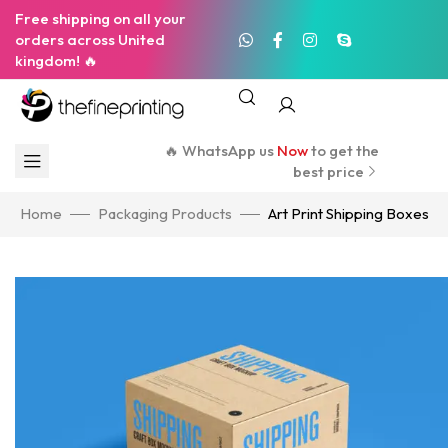
Free shipping on all your
orders across United
kingdom! 🔥
🔥 WhatsApp us
Now
to get the
best price
Home
Packaging Products
Art Print Shipping Boxes