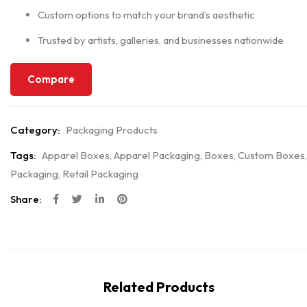
Custom options to match your brand’s aesthetic
Trusted by artists, galleries, and businesses nationwide
Compare
Category:
Packaging Products
Tags:
Apparel Boxes
,
Apparel Packaging
,
Boxes
,
Custom Boxes
,
Packaging
,
Retail Packaging
Share:
Related Products