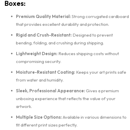
Boxes:
Premium Quality Material:
Strong corrugated cardboard
that provides excellent durability and protection.
Rigid and Crush-Resistant:
Designed to prevent
bending, folding, and crushing during shipping.
Lightweight Design:
Reduces shipping costs without
compromising security.
Moisture-Resistant Coating:
Keeps your art prints safe
from water and humidity.
Sleek, Professional Appearance:
Gives a premium
unboxing experience that reflects the value of your
artwork.
Multiple Size Options:
Available in various dimensions to
fit different print sizes perfectly.