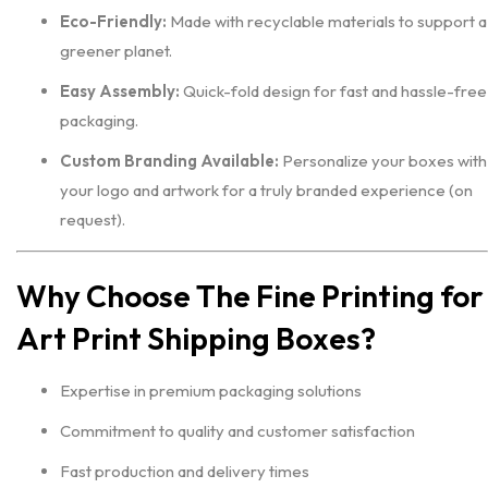
Eco-Friendly:
Made with recyclable materials to support a
greener planet.
Easy Assembly:
Quick-fold design for fast and hassle-free
packaging.
Custom Branding Available:
Personalize your boxes with
your logo and artwork for a truly branded experience (on
request).
Why Choose The Fine Printing for
Art Print Shipping Boxes?
Expertise in premium packaging solutions
Commitment to quality and customer satisfaction
Fast production and delivery times