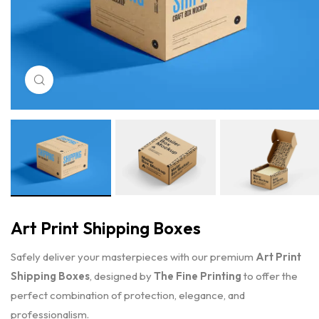
Click to enlarge
Art Print Shipping Boxes
Safely deliver your masterpieces with our premium
Art Print
Shipping Boxes
, designed by
The Fine Printing
to offer the
perfect combination of protection, elegance, and
professionalism.