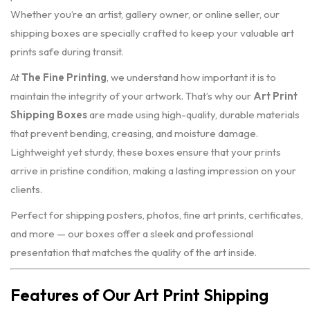
Whether you’re an artist, gallery owner, or online seller, our
shipping boxes are specially crafted to keep your valuable art
prints safe during transit.
At
The Fine Printing
, we understand how important it is to
maintain the integrity of your artwork. That’s why our
Art Print
Shipping Boxes
are made using high-quality, durable materials
that prevent bending, creasing, and moisture damage.
Lightweight yet sturdy, these boxes ensure that your prints
arrive in pristine condition, making a lasting impression on your
clients.
Perfect for shipping posters, photos, fine art prints, certificates,
and more — our boxes offer a sleek and professional
presentation that matches the quality of the art inside.
Features of Our Art Print Shipping