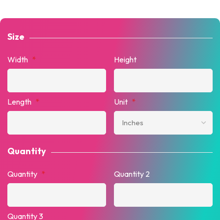
Size
Width
*
Height
Length
*
Unit
*
Quantity
Quantity
*
Quantity 2
Quantity 3