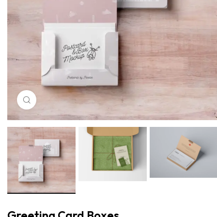
Click to enlarge
Greeting Card Boxes