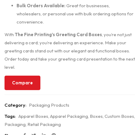
Bulk Orders Available:
Great for businesses,
wholesalers, or personal use with bulk ordering options for
convenience.
With
The Fine Printing’s Greeting Card Boxes
, you’re not just
delivering a card; you’re delivering an experience. Make your
greeting cards stand out with our elegant and functional boxes.
Order today and take your greeting card presentation to the next
level.
Compare
Category:
Packaging Products
Tags:
Apparel Boxes
,
Apparel Packaging
,
Boxes
,
Custom Boxes
,
Packaging
,
Retail Packaging