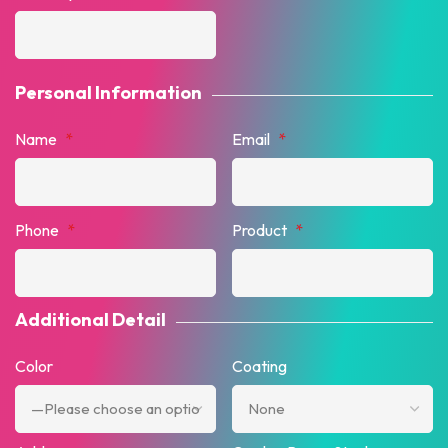
Personal Information
Name
*
Email
*
Phone
*
Product
*
Additional Detail
Color
Coating