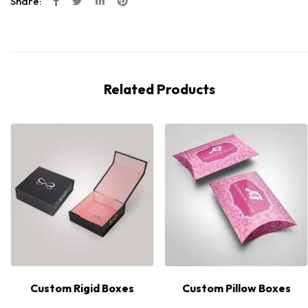
Share:
Related Products
Custom Rigid Boxes
Custom Pillow Boxes