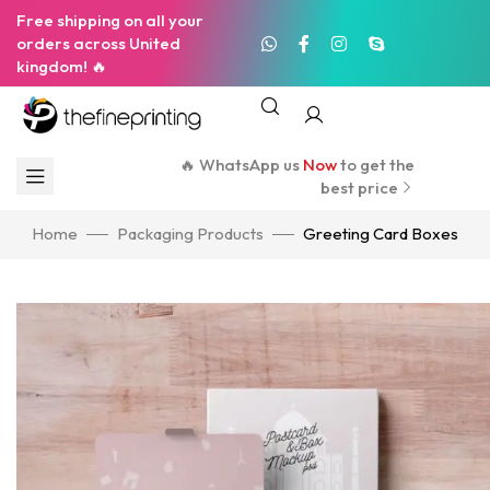
Free shipping on all your
orders across United
kingdom! 🔥
🔥 WhatsApp us
Now
to get the
best price
Home
Packaging Products
Greeting Card Boxes