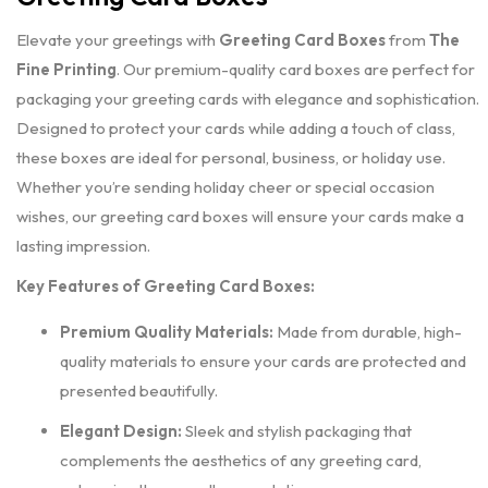
Elevate your greetings with
Greeting Card Boxes
from
The
Fine Printing
. Our premium-quality card boxes are perfect for
packaging your greeting cards with elegance and sophistication.
Designed to protect your cards while adding a touch of class,
these boxes are ideal for personal, business, or holiday use.
Whether you’re sending holiday cheer or special occasion
wishes, our greeting card boxes will ensure your cards make a
lasting impression.
Key Features of Greeting Card Boxes:
Premium Quality Materials:
Made from durable, high-
quality materials to ensure your cards are protected and
presented beautifully.
Elegant Design:
Sleek and stylish packaging that
complements the aesthetics of any greeting card,