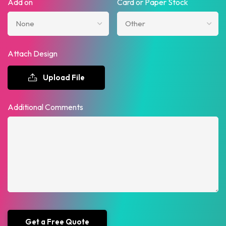
Add on
Card or Paper Stock
Attach Design
Upload File
Additional Comments