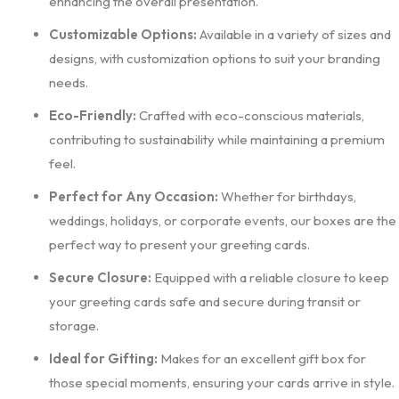
enhancing the overall presentation.
Customizable Options:
Available in a variety of sizes and
designs, with customization options to suit your branding
needs.
Eco-Friendly:
Crafted with eco-conscious materials,
contributing to sustainability while maintaining a premium
feel.
Perfect for Any Occasion:
Whether for birthdays,
weddings, holidays, or corporate events, our boxes are the
perfect way to present your greeting cards.
Secure Closure:
Equipped with a reliable closure to keep
your greeting cards safe and secure during transit or
storage.
Ideal for Gifting:
Makes for an excellent gift box for
those special moments, ensuring your cards arrive in style.