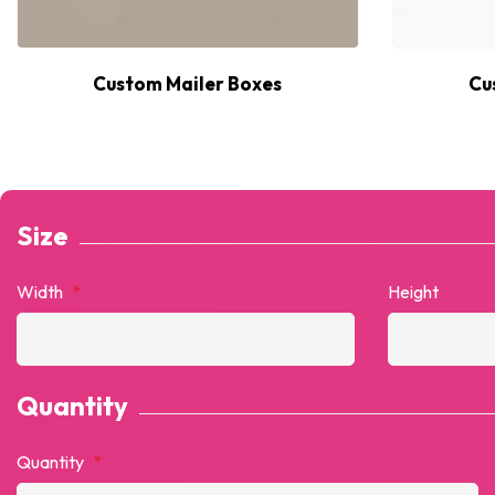
Custom Mailer Boxes
Cu
Size
Width
*
Height
Quantity
Quantity
*