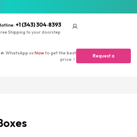
+1 (343) 304‑8393
otline:
ree Shipping to your doorstep
🔥 WhatsApp us
Now
to get the best
Request a
price
Quote
Boxes