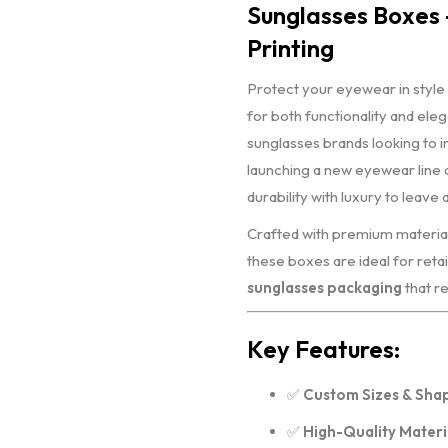
Sunglasses Boxes 
Printing
Protect your eyewear in style
for both functionality and ele
sunglasses brands looking to i
launching a new eyewear line
durability with luxury to leave 
Crafted with premium materials 
these boxes are ideal for retail
sunglasses packaging
that re
Key Features:
✅
Custom Sizes & Sha
✅
High-Quality Materi