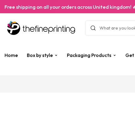
Free shipping on all your orders across United kingdom! 
Home
Box by style
Packaging Products
Get