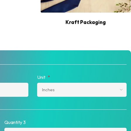
Kraft Packaging
Unit
*
Quantity 3