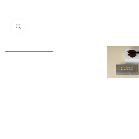
Click to enlarge