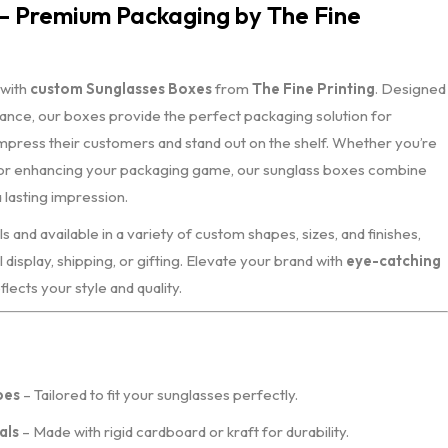
– Premium Packaging by The Fine
 with
custom Sunglasses Boxes
from
The Fine Printing
. Designed
gance, our boxes provide the perfect packaging solution for
mpress their customers and stand out on the shelf. Whether you’re
 or enhancing your packaging game, our sunglass boxes combine
a lasting impression.
and available in a variety of custom shapes, sizes, and finishes,
 display, shipping, or gifting. Elevate your brand with
eye-catching
flects your style and quality.
pes
– Tailored to fit your sunglasses perfectly.
als
– Made with rigid cardboard or kraft for durability.