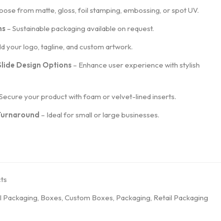
ose from matte, gloss, foil stamping, embossing, or spot UV.
ns
– Sustainable packaging available on request.
d your logo, tagline, and custom artwork.
Slide Design Options
– Enhance user experience with stylish
Secure your product with foam or velvet-lined inserts.
 Turnaround
– Ideal for small or large businesses.
ts
l Packaging
,
Boxes
,
Custom Boxes
,
Packaging
,
Retail Packaging