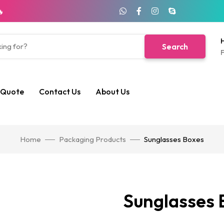
🔥
H
Search
F
 Quote
Contact Us
About Us
Home
Packaging Products
Sunglasses Boxes
Sunglasses 