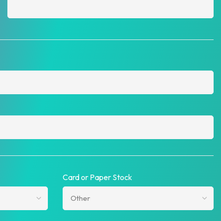
Card or Paper Stock