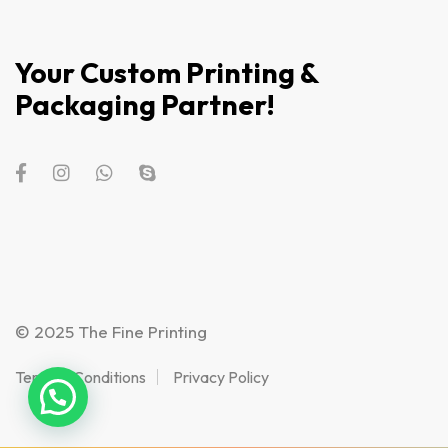
Your Custom Printing &
Packaging Partner!
© 2025 The Fine Printing
Terms & Conditions
Privacy Policy