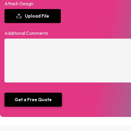
Attach Design
Upload File
Additional Comments