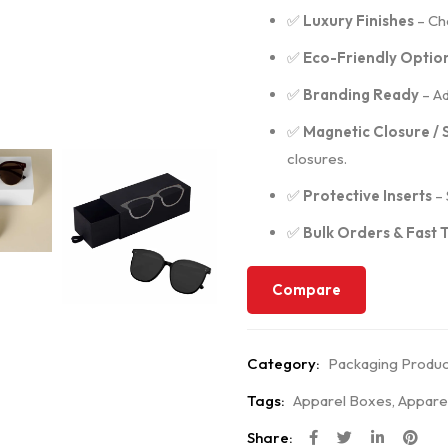
✅
Luxury Finishes
– Cho
✅
Eco-Friendly Optio
✅
Branding Ready
– Ad
✅
Magnetic Closure / 
closures.
✅
Protective Inserts
– 
✅
Bulk Orders & Fast
Compare
Category:
Packaging Produc
Tags:
Apparel Boxes
,
Appare
Share: