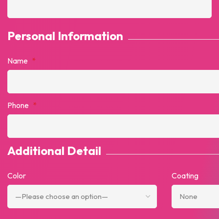
Personal Information
Name
*
Phone
*
Additional Detail
Color
Coating