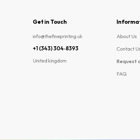
Get in Touch
Informa
info@thefineprinting.uk
About Us
+1 (343) 304‑8393
Contact U
United kingdom
Request 
FAQ