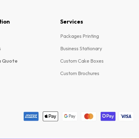
tion
Services
Packages Printing
s
Business Stationary
a Quote
Custom Cake Boxes
Custom Brochures