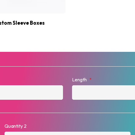
stom Sleeve Boxes
Length
*
Quantity 2