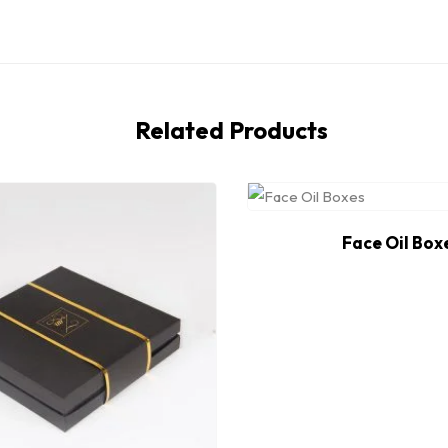
Related Products
Face Oil Box