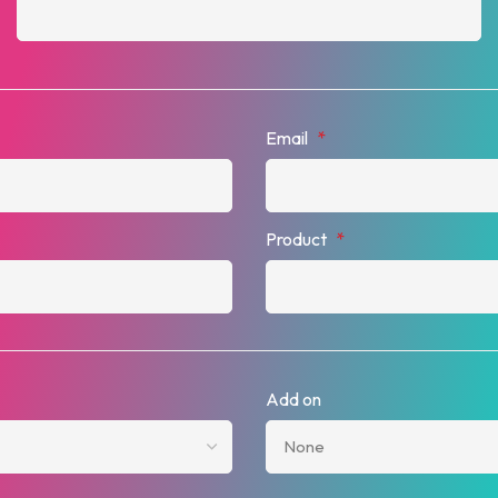
Email
*
Product
*
Add on