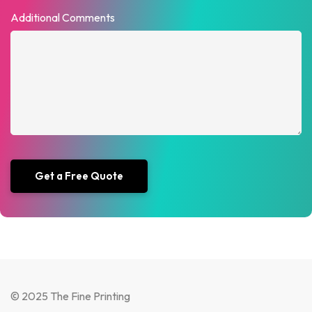
Additional Comments
© 2025 The Fine Printing