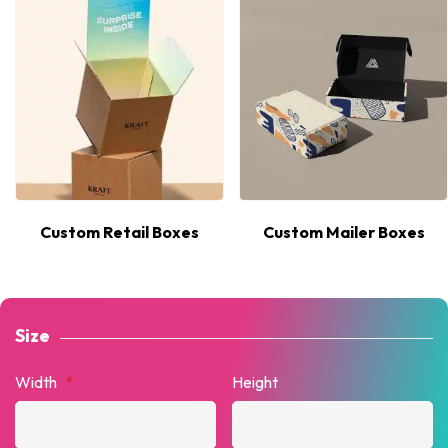
Custom Retail Boxes
Custom Mailer Boxes
Size
Width
*
Height