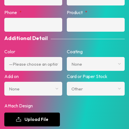
Phone
*
Product
*
Additional Detail
Color
Coating
Add on
Card or Paper Stock
Attach Design
Upload File