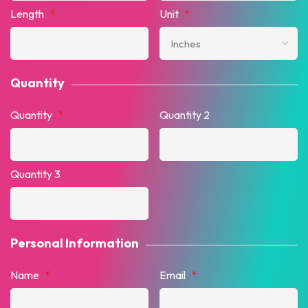
Length
*
Unit
*
Quantity
Quantity
*
Quantity 2
Quantity 3
Personal Information
Name
*
Email
*