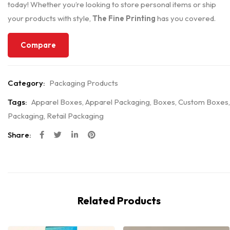
today! Whether you’re looking to store personal items or ship
your products with style,
The Fine Printing
has you covered.
Compare
Category:
Packaging Products
Tags:
Apparel Boxes
,
Apparel Packaging
,
Boxes
,
Custom Boxes
,
Packaging
,
Retail Packaging
Share:
Related Products