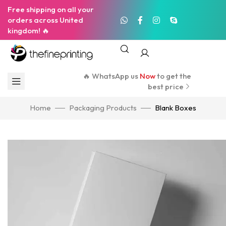
Free shipping on all your
orders across United
kingdom! 🔥
🔥 WhatsApp us
Now
to get the
best price
Home
Packaging Products
Blank Boxes