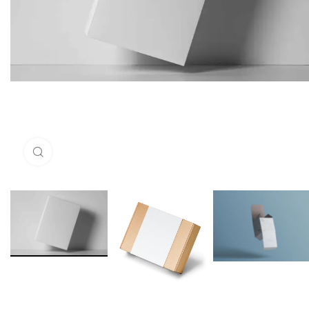
Click to enlarge