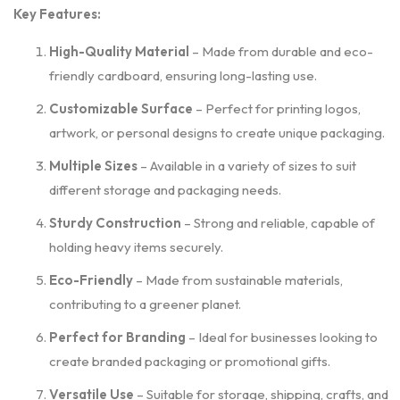
Key Features:
High-Quality Material
– Made from durable and eco-
friendly cardboard, ensuring long-lasting use.
Customizable Surface
– Perfect for printing logos,
artwork, or personal designs to create unique packaging.
Multiple Sizes
– Available in a variety of sizes to suit
different storage and packaging needs.
Sturdy Construction
– Strong and reliable, capable of
holding heavy items securely.
Eco-Friendly
– Made from sustainable materials,
contributing to a greener planet.
Perfect for Branding
– Ideal for businesses looking to
create branded packaging or promotional gifts.
Versatile Use
– Suitable for storage, shipping, crafts, and