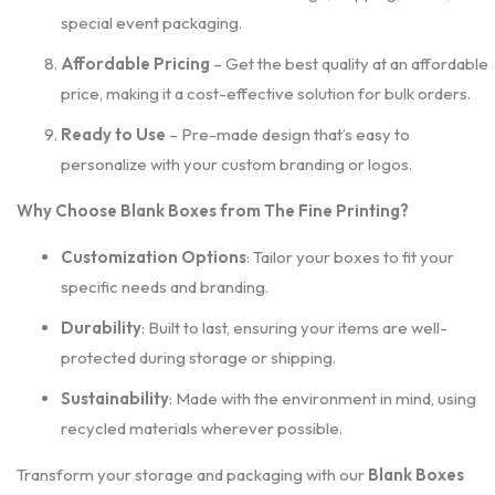
special event packaging.
Affordable Pricing
– Get the best quality at an affordable
price, making it a cost-effective solution for bulk orders.
Ready to Use
– Pre-made design that’s easy to
personalize with your custom branding or logos.
Why Choose Blank Boxes from The Fine Printing?
Customization Options
: Tailor your boxes to fit your
specific needs and branding.
Durability
: Built to last, ensuring your items are well-
protected during storage or shipping.
Sustainability
: Made with the environment in mind, using
recycled materials wherever possible.
Transform your storage and packaging with our
Blank Boxes