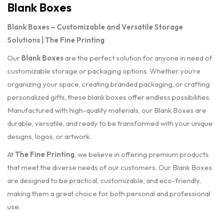
Blank Boxes
Blank Boxes – Customizable and Versatile Storage
Solutions | The Fine Printing
Our
Blank Boxes
are the perfect solution for anyone in need of
customizable storage or packaging options. Whether you’re
organizing your space, creating branded packaging, or crafting
personalized gifts, these blank boxes offer endless possibilities.
Manufactured with high-quality materials, our Blank Boxes are
durable, versatile, and ready to be transformed with your unique
designs, logos, or artwork.
At
The Fine Printing
, we believe in offering premium products
that meet the diverse needs of our customers. Our Blank Boxes
are designed to be practical, customizable, and eco-friendly,
making them a great choice for both personal and professional
use.