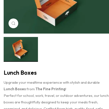
Click to enlarge
Lunch Boxes
Upgrade your mealtime experience with stylish and durable
Lunch Boxes
from
The Fine Printing
!
Perfect for school, work, travel, or outdoor adventures, our lunch
boxes are thoughtfully designed to keep your meals fresh,
organized, and delicious. Crafted from high-quality, food-safe