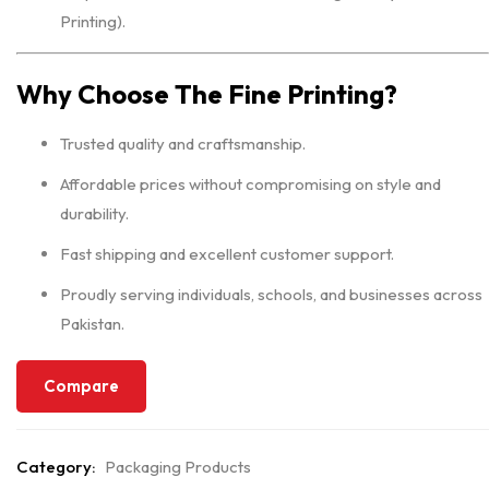
Printing).
Why Choose The Fine Printing?
Trusted quality and craftsmanship.
Affordable prices without compromising on style and
durability.
Fast shipping and excellent customer support.
Proudly serving individuals, schools, and businesses across
Pakistan.
Compare
Category:
Packaging Products