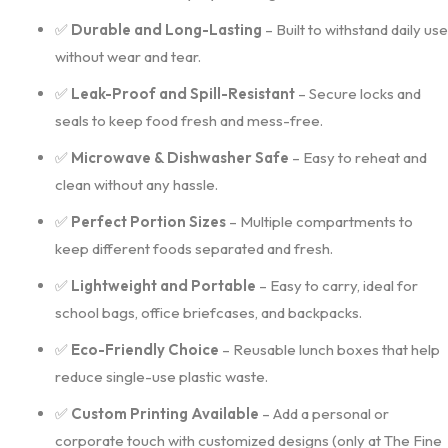
✅
Durable and Long-Lasting
– Built to withstand daily use
without wear and tear.
✅
Leak-Proof and Spill-Resistant
– Secure locks and
seals to keep food fresh and mess-free.
✅
Microwave & Dishwasher Safe
– Easy to reheat and
clean without any hassle.
✅
Perfect Portion Sizes
– Multiple compartments to
keep different foods separated and fresh.
✅
Lightweight and Portable
– Easy to carry, ideal for
school bags, office briefcases, and backpacks.
✅
Eco-Friendly Choice
– Reusable lunch boxes that help
reduce single-use plastic waste.
✅
Custom Printing Available
– Add a personal or
corporate touch with customized designs (only at The Fine