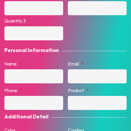
Quantity 3
Personal Information
Name
*
Email
*
Phone
*
Product
*
Additional Detail
Color
Coating