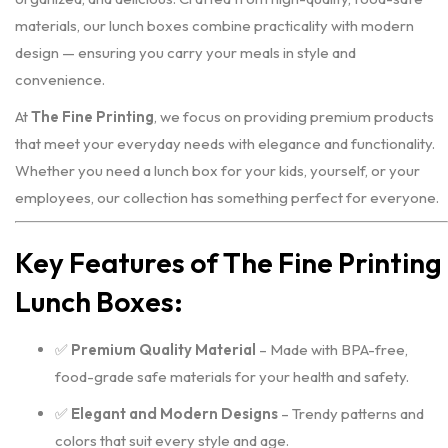
materials, our lunch boxes combine practicality with modern
design — ensuring you carry your meals in style and
convenience.
At
The Fine Printing
, we focus on providing premium products
that meet your everyday needs with elegance and functionality.
Whether you need a lunch box for your kids, yourself, or your
employees, our collection has something perfect for everyone.
Key Features of The Fine Printing
Lunch Boxes:
✅
Premium Quality Material
– Made with BPA-free,
food-grade safe materials for your health and safety.
✅
Elegant and Modern Designs
– Trendy patterns and
colors that suit every style and age.