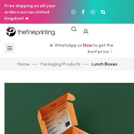
Free shipping on all your
orders across United
kingdom! 🔥
🔥 WhatsApp us
Now
to get the
best price
Home
Packaging Products
Lunch Boxes