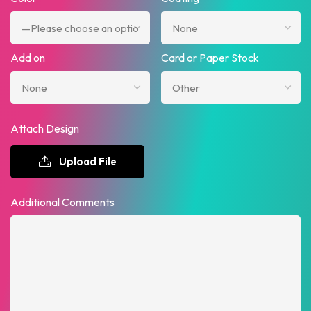
Add on
Card or Paper Stock
Attach Design
Upload File
Additional Comments