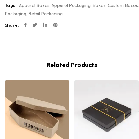
Tags:
Apparel Boxes
,
Apparel Packaging
,
Boxes
,
Custom Boxes
,
Packaging
,
Retail Packaging
Share:
Related Products