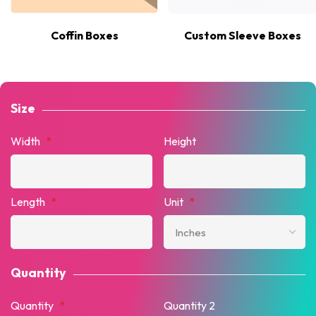
Coffin Boxes
Custom Sleeve Boxes
Size
Width
*
Height
Length
*
Unit
*
Quantity
Quantity
*
Quantity 2