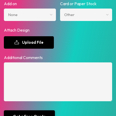
Add on
Card or Paper Stock
Attach Design
Upload File
Additional Comments