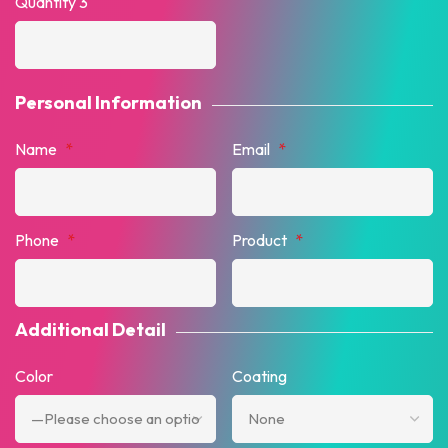
Quantity 3
Personal Information
Name
*
Email
*
Phone
*
Product
*
Additional Detail
Color
Coating