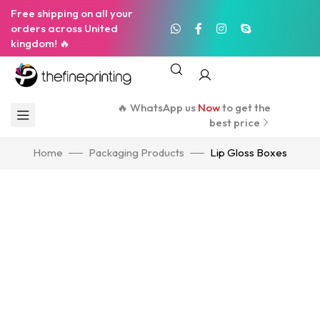
Free shipping on all your
orders across United
kingdom! 🔥
🔥 WhatsApp us
Now
to get the
best price
Home
Packaging Products
Lip Gloss Boxes