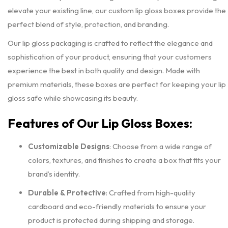
elevate your existing line, our custom lip gloss boxes provide the
perfect blend of style, protection, and branding.
Our lip gloss packaging is crafted to reflect the elegance and
sophistication of your product, ensuring that your customers
experience the best in both quality and design. Made with
premium materials, these boxes are perfect for keeping your lip
gloss safe while showcasing its beauty.
Features of Our Lip Gloss Boxes:
Customizable Designs
: Choose from a wide range of
colors, textures, and finishes to create a box that fits your
brand’s identity.
Durable & Protective
: Crafted from high-quality
cardboard and eco-friendly materials to ensure your
product is protected during shipping and storage.