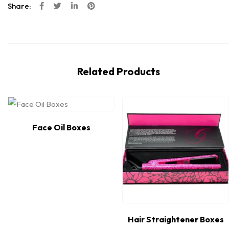
Share:
Related Products
Face Oil Boxes
Hair Straightener Boxes