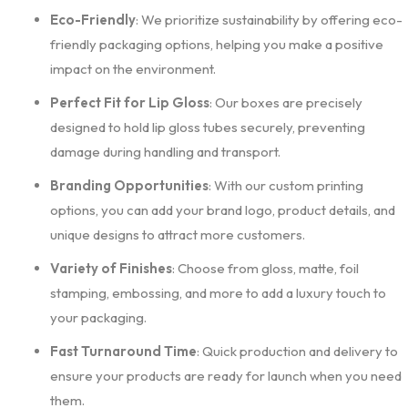
Eco-Friendly
: We prioritize sustainability by offering eco-
friendly packaging options, helping you make a positive
impact on the environment.
Perfect Fit for Lip Gloss
: Our boxes are precisely
designed to hold lip gloss tubes securely, preventing
damage during handling and transport.
Branding Opportunities
: With our custom printing
options, you can add your brand logo, product details, and
unique designs to attract more customers.
Variety of Finishes
: Choose from gloss, matte, foil
stamping, embossing, and more to add a luxury touch to
your packaging.
Fast Turnaround Time
: Quick production and delivery to
ensure your products are ready for launch when you need
them.