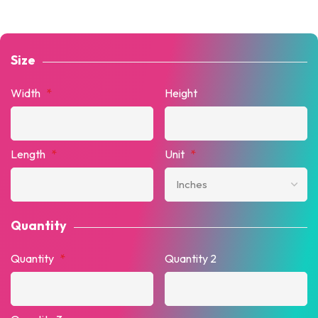
Size
Width
*
Height
Length
*
Unit
*
Quantity
Quantity
*
Quantity 2