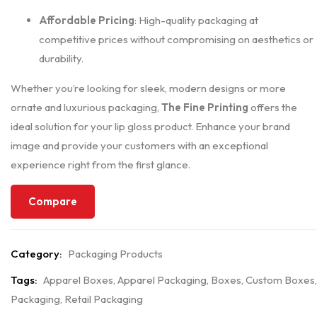
Affordable Pricing
: High-quality packaging at
competitive prices without compromising on aesthetics or
durability.
Whether you’re looking for sleek, modern designs or more
ornate and luxurious packaging,
The Fine Printing
offers the
ideal solution for your lip gloss product. Enhance your brand
image and provide your customers with an exceptional
experience right from the first glance.
Compare
Category:
Packaging Products
Tags:
Apparel Boxes
,
Apparel Packaging
,
Boxes
,
Custom Boxes
,
Packaging
,
Retail Packaging