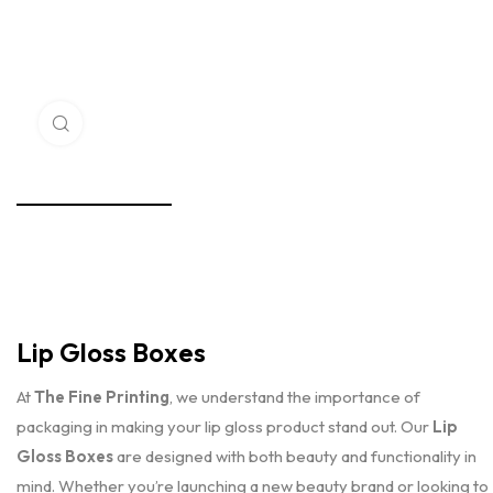
Click to enlarge
Lip Gloss Boxes
At
The Fine Printing
, we understand the importance of
packaging in making your lip gloss product stand out. Our
Lip
Gloss Boxes
are designed with both beauty and functionality in
mind. Whether you’re launching a new beauty brand or looking to