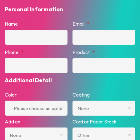
Personal Information
Name
*
Email
*
Phone
*
Product
*
Additional Detail
Color
Coating
Add on
Card or Paper Stock