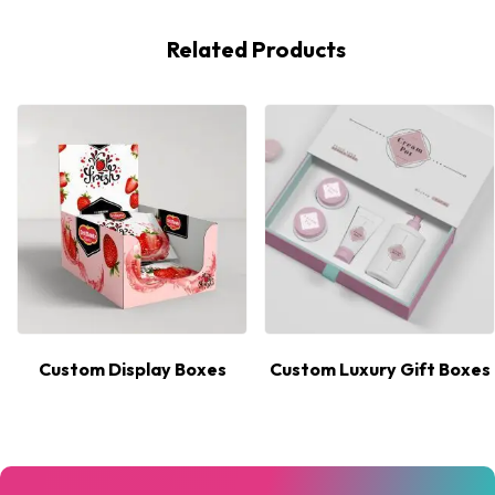
Related Products
Custom Display Boxes
Custom Luxury Gift Boxes