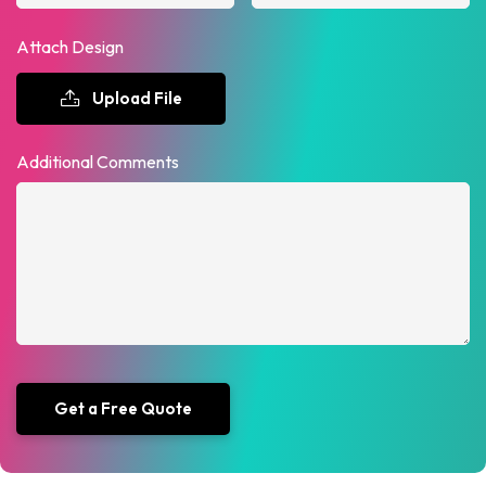
Attach Design
Upload File
Additional Comments