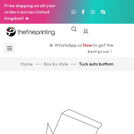
Free shipping on all your
orders across United
kingdom! 🔥
🔥 WhatsApp us
Now
to get the
best price
Home
Box by style
Tuck auto bottom