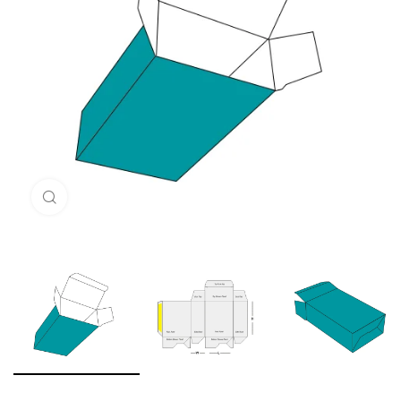
Click to enlarge