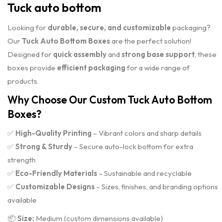
Tuck auto bottom
Looking for
durable, secure, and customizable
packaging?
Our
Tuck Auto Bottom Boxes
are the perfect solution!
Designed for
quick assembly
and
strong base support
, these
boxes provide
efficient packaging
for a wide range of
products.
Why Choose Our Custom Tuck Auto Bottom
Boxes?
✅
High-Quality Printing
– Vibrant colors and sharp details
✅
Strong & Sturdy
– Secure auto-lock bottom for extra
strength
✅
Eco-Friendly Materials
– Sustainable and recyclable
✅
Customizable Designs
– Sizes, finishes, and branding options
available
📦
Size:
Medium (custom dimensions available)