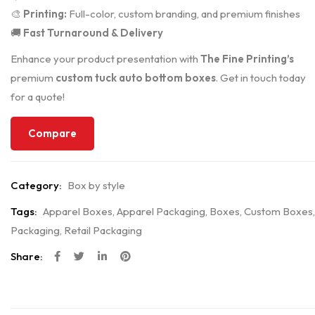
🎨
Printing:
Full-color, custom branding, and premium finishes
🚚
Fast Turnaround & Delivery
Enhance your product presentation with
The Fine Printing’s
premium
custom tuck auto bottom boxes
. Get in touch today
for a quote!
Compare
Category:
Box by style
Tags:
Apparel Boxes
,
Apparel Packaging
,
Boxes
,
Custom Boxes
,
Packaging
,
Retail Packaging
Share: