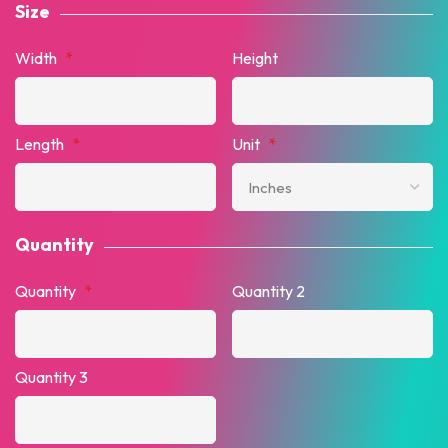
Size
Width
*
Height
Length
*
Unit
*
Quantity
Quantity
*
Quantity 2
Quantity 3