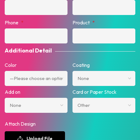
Phone
*
Product
*
Additional Detail
Color
Coating
Add on
Card or Paper Stock
Attach Design
Upload File