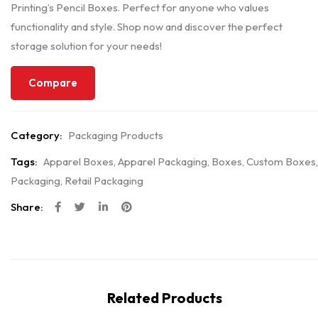
Printing’s Pencil Boxes. Perfect for anyone who values
functionality and style. Shop now and discover the perfect
storage solution for your needs!
Compare
Category:
Packaging Products
Tags:
Apparel Boxes
,
Apparel Packaging
,
Boxes
,
Custom Boxes
,
Packaging
,
Retail Packaging
Share:
Related Products