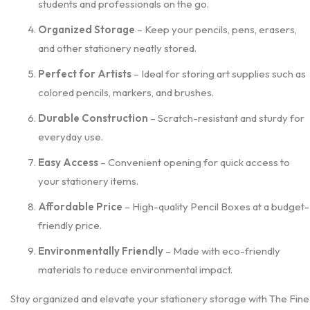
students and professionals on the go.
Organized Storage
– Keep your pencils, pens, erasers,
and other stationery neatly stored.
Perfect for Artists
– Ideal for storing art supplies such as
colored pencils, markers, and brushes.
Durable Construction
– Scratch-resistant and sturdy for
everyday use.
Easy Access
– Convenient opening for quick access to
your stationery items.
Affordable Price
– High-quality Pencil Boxes at a budget-
friendly price.
Environmentally Friendly
– Made with eco-friendly
materials to reduce environmental impact.
Stay organized and elevate your stationery storage with The Fine