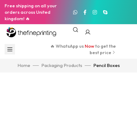
Free shipping on all your
orders across United
kingdom! 🔥
🔥 WhatsApp us
Now
to get the
best price
Home
Packaging Products
Pencil Boxes