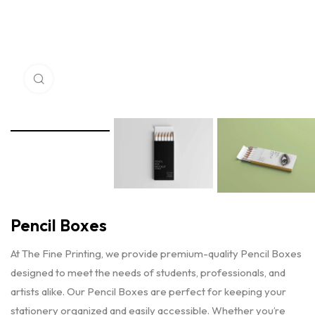
Click to enlarge
Pencil Boxes
At The Fine Printing, we provide premium-quality Pencil Boxes
designed to meet the needs of students, professionals, and
artists alike. Our Pencil Boxes are perfect for keeping your
stationery organized and easily accessible. Whether you’re