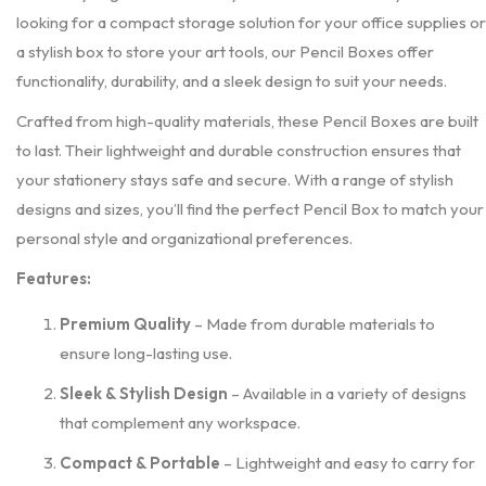
looking for a compact storage solution for your office supplies or
a stylish box to store your art tools, our Pencil Boxes offer
functionality, durability, and a sleek design to suit your needs.
Crafted from high-quality materials, these Pencil Boxes are built
to last. Their lightweight and durable construction ensures that
your stationery stays safe and secure. With a range of stylish
designs and sizes, you’ll find the perfect Pencil Box to match your
personal style and organizational preferences.
Features:
Premium Quality
– Made from durable materials to
ensure long-lasting use.
Sleek & Stylish Design
– Available in a variety of designs
that complement any workspace.
Compact & Portable
– Lightweight and easy to carry for