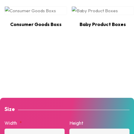
Consumer Goods Boxs
Baby Product Boxes
Size
Width
*
Height