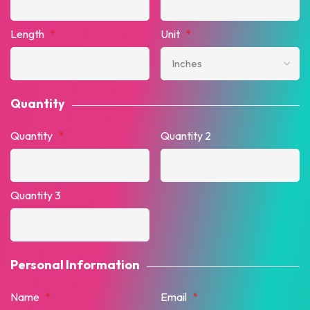
Length
*
Unit
*
Quantity
Quantity
*
Quantity 2
Quantity 3
Personal Information
Name
*
Email
*