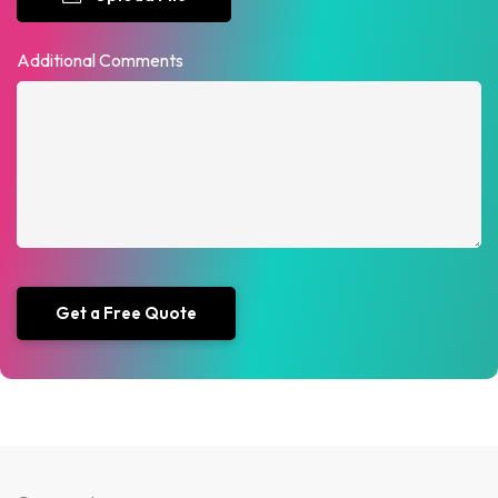
Additional Comments