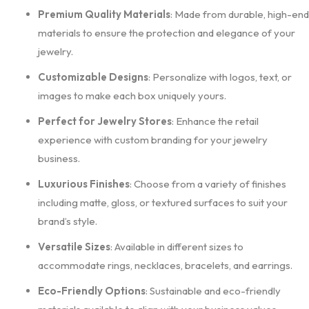
Premium Quality Materials
: Made from durable, high-end
materials to ensure the protection and elegance of your
jewelry.
Customizable Designs
: Personalize with logos, text, or
images to make each box uniquely yours.
Perfect for Jewelry Stores
: Enhance the retail
experience with custom branding for your jewelry
business.
Luxurious Finishes
: Choose from a variety of finishes
including matte, gloss, or textured surfaces to suit your
brand’s style.
Versatile Sizes
: Available in different sizes to
accommodate rings, necklaces, bracelets, and earrings.
Eco-Friendly Options
: Sustainable and eco-friendly