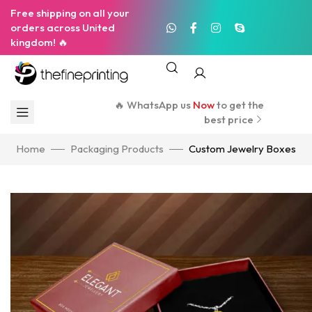
Free shipping on all your
orders across United
kingdom! 🔥
🔥 WhatsApp us
Now
to get the
best price
Home
Packaging Products
Custom Jewelry Boxes