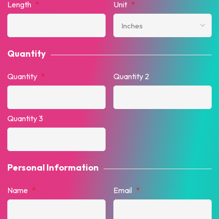
Length
*
Unit
*
Quantity
Quantity
*
Quantity 2
Quantity 3
Personal Information
Name
*
Email
*