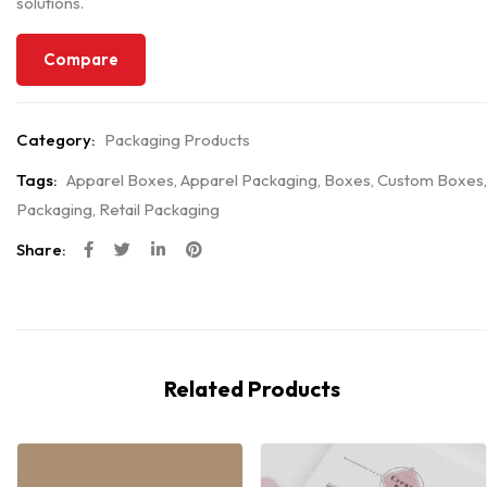
solutions.
Compare
Category:
Packaging Products
Tags:
Apparel Boxes
,
Apparel Packaging
,
Boxes
,
Custom Boxes
,
Packaging
,
Retail Packaging
Share:
Related Products