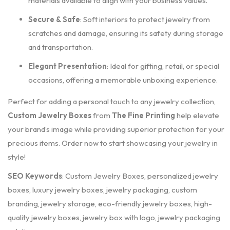
materials available to align with your business values.
Secure & Safe
: Soft interiors to protect jewelry from
scratches and damage, ensuring its safety during storage
and transportation.
Elegant Presentation
: Ideal for gifting, retail, or special
occasions, offering a memorable unboxing experience.
Perfect for adding a personal touch to any jewelry collection,
Custom Jewelry Boxes
from
The Fine Printing
help elevate
your brand’s image while providing superior protection for your
precious items. Order now to start showcasing your jewelry in
style!
SEO Keywords
: Custom Jewelry Boxes, personalized jewelry
boxes, luxury jewelry boxes, jewelry packaging, custom
branding, jewelry storage, eco-friendly jewelry boxes, high-
quality jewelry boxes, jewelry box with logo, jewelry packaging