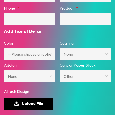
Phone
*
Product
*
Additional Detail
Color
Coating
Add on
Card or Paper Stock
Attach Design
Upload File