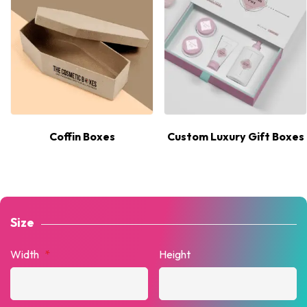
Coffin Boxes
Custom Luxury Gift Boxes
Size
Width
*
Height