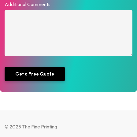
Additional Comments
© 2025 The Fine Printing