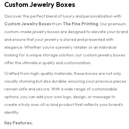
Custom Jewelry Boxes
Discover the perfect blend of luxury and personalization with
Custom Jewelry Boxes
from
The Fine Printing
. Our premium
custom-made jewelry boxes are designed to elevate your brand
and ensure that your jewelry is stored and presented with
elegance. Whether you’re a jewelry retailer or an individual
looking for a unique storage solution, our custom jewelry boxes
offer the ultimate in quality and customization.
Crafted from high-quality materials, these boxes are not only
visually stunning but also durable, ensuring your precious pieces
remain safe and secure. With a wide range of customizable
options, you can add your own logo, design, or message to
create a truly one-of-a-kind product that reflects your brand’s
identity.
Key Features: