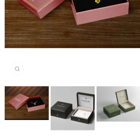
Click to enlarge