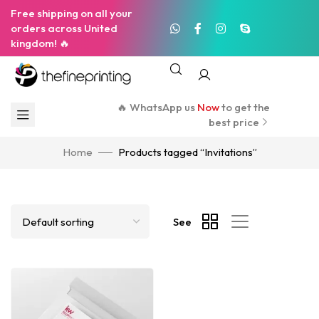
Free shipping on all your
orders across United
kingdom! 🔥
🔥 WhatsApp us
Now
to get the
best price
Home
Products tagged “Invitations”
See