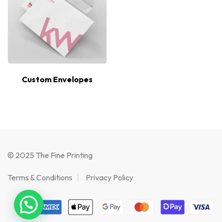
Custom Envelopes
© 2025 The Fine Printing
Terms & Conditions
Privacy Policy