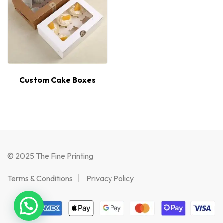
Custom Cake Boxes
© 2025 The Fine Printing
Terms & Conditions
Privacy Policy