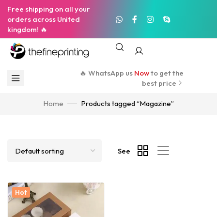
Free shipping on all your
orders across United
kingdom! 🔥
🔥 WhatsApp us
Now
to get the
best price
Home
Products tagged “Magazine”
See
Hot