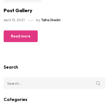
Post Gallery
April 15, 2021
by
Talha Sheikh
Read more
Search
Categories