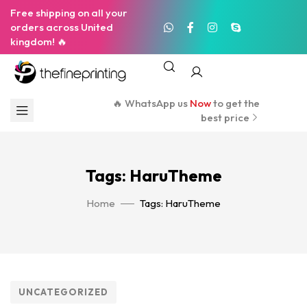
Free shipping on all your
orders across United
kingdom! 🔥
🔥 WhatsApp us
Now
to get the
best price
Tags: HaruTheme
Home
Tags: HaruTheme
UNCATEGORIZED