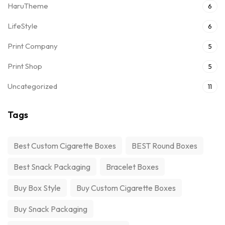
HaruTheme
6
LifeStyle
6
Print Company
5
Print Shop
5
Uncategorized
11
Tags
Best Custom Cigarette Boxes
BEST Round Boxes
Best Snack Packaging
Bracelet Boxes
Buy Box Style
Buy Custom Cigarette Boxes
Buy Snack Packaging