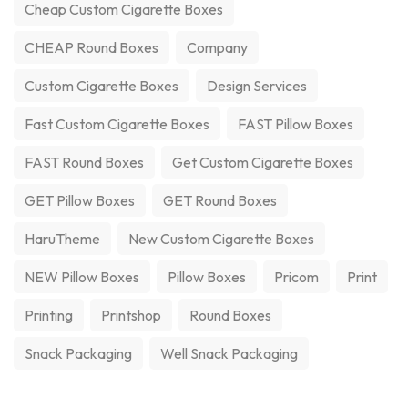
Cheap Custom Cigarette Boxes
CHEAP Round Boxes
Company
Custom Cigarette Boxes
Design Services
Fast Custom Cigarette Boxes
FAST Pillow Boxes
FAST Round Boxes
Get Custom Cigarette Boxes
GET Pillow Boxes
GET Round Boxes
HaruTheme
New Custom Cigarette Boxes
NEW Pillow Boxes
Pillow Boxes
Pricom
Print
Printing
Printshop
Round Boxes
Snack Packaging
Well Snack Packaging