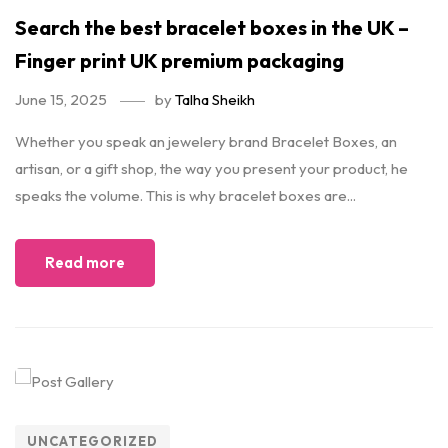
Search the best bracelet boxes in the UK –
Finger print UK premium packaging
June 15, 2025
by
Talha Sheikh
Whether you speak an jewelery brand Bracelet Boxes, an
artisan, or a gift shop, the way you present your product, he
speaks the volume. This is why bracelet boxes are...
Read more
UNCATEGORIZED