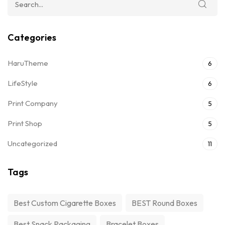
Categories
HaruTheme
6
LifeStyle
6
Print Company
5
Print Shop
5
Uncategorized
11
Tags
Best Custom Cigarette Boxes
BEST Round Boxes
Best Snack Packaging
Bracelet Boxes