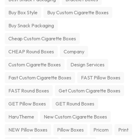
Buy Box Style
Buy Custom Cigarette Boxes
Buy Snack Packaging
Cheap Custom Cigarette Boxes
CHEAP Round Boxes
Company
Custom Cigarette Boxes
Design Services
Fast Custom Cigarette Boxes
FAST Pillow Boxes
FAST Round Boxes
Get Custom Cigarette Boxes
GET Pillow Boxes
GET Round Boxes
HaruTheme
New Custom Cigarette Boxes
NEW Pillow Boxes
Pillow Boxes
Pricom
Print