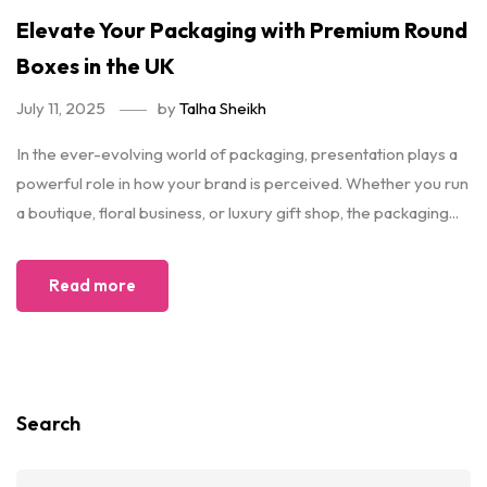
Elevate Your Packaging with Premium Round
Boxes in the UK
July 11, 2025
by
Talha Sheikh
In the ever-evolving world of packaging, presentation plays a
powerful role in how your brand is perceived. Whether you run
a boutique, floral business, or luxury gift shop, the packaging...
Read more
Search