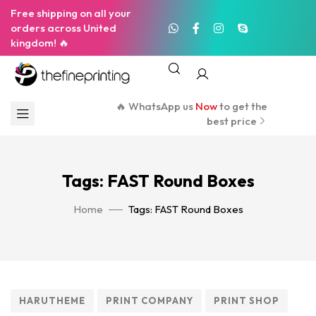
Free shipping on all your
orders across United
kingdom! 🔥
🔥 WhatsApp us
Now
to get the
best price
Tags: FAST Round Boxes
Home
Tags: FAST Round Boxes
HARUTHEME
PRINT COMPANY
PRINT SHOP