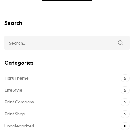
Search
Categories
HaruTheme
6
LifeStyle
6
Print Company
5
Print Shop
5
Uncategorized
11