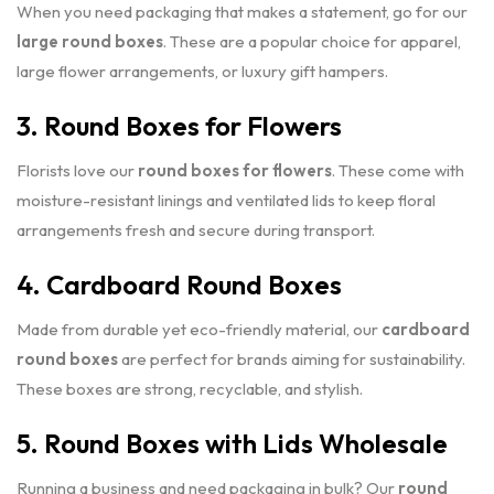
When you need packaging that makes a statement, go for our
large round boxes
. These are a popular choice for apparel,
large flower arrangements, or luxury gift hampers.
3. Round Boxes for Flowers
Florists love our
round boxes for flowers
. These come with
moisture-resistant linings and ventilated lids to keep floral
arrangements fresh and secure during transport.
4. Cardboard Round Boxes
Made from durable yet eco-friendly material, our
cardboard
round boxes
are perfect for brands aiming for sustainability.
These boxes are strong, recyclable, and stylish.
5. Round Boxes with Lids Wholesale
Running a business and need packaging in bulk? Our
round