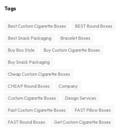
Tags
Best Custom Cigarette Boxes
BEST Round Boxes
Best Snack Packaging
Bracelet Boxes
Buy Box Style
Buy Custom Cigarette Boxes
Buy Snack Packaging
Cheap Custom Cigarette Boxes
CHEAP Round Boxes
Company
Custom Cigarette Boxes
Design Services
Fast Custom Cigarette Boxes
FAST Pillow Boxes
FAST Round Boxes
Get Custom Cigarette Boxes