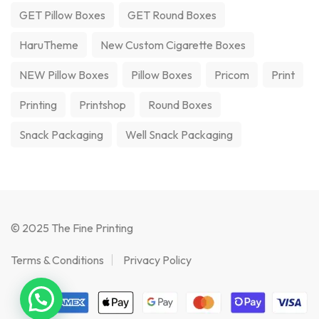
GET Pillow Boxes
GET Round Boxes
HaruTheme
New Custom Cigarette Boxes
NEW Pillow Boxes
Pillow Boxes
Pricom
Print
Printing
Printshop
Round Boxes
Snack Packaging
Well Snack Packaging
© 2025 The Fine Printing
Terms & Conditions
Privacy Policy