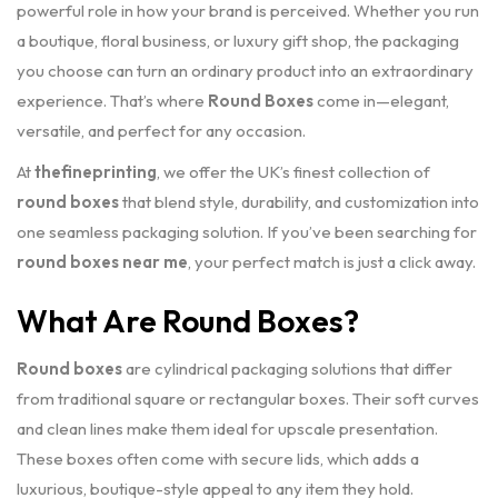
powerful role in how your brand is perceived. Whether you run
a boutique, floral business, or luxury gift shop, the packaging
you choose can turn an ordinary product into an extraordinary
experience. That’s where
Round Boxes
come in—elegant,
versatile, and perfect for any occasion.
At
thefineprinting
, we offer the UK’s finest collection of
round boxes
that blend style, durability, and customization into
one seamless packaging solution. If you’ve been searching for
round boxes near me
, your perfect match is just a click away.
What Are Round Boxes?
Round boxes
are cylindrical packaging solutions that differ
from traditional square or rectangular boxes. Their soft curves
and clean lines make them ideal for upscale presentation.
These boxes often come with secure lids, which adds a
luxurious, boutique-style appeal to any item they hold.