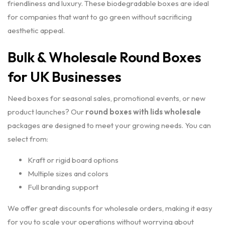
friendliness and luxury. These biodegradable boxes are ideal
for companies that want to go green without sacrificing
aesthetic appeal.
Bulk & Wholesale Round Boxes
for UK Businesses
Need boxes for seasonal sales, promotional events, or new
product launches? Our
round boxes with lids wholesale
packages are designed to meet your growing needs. You can
select from:
Kraft or rigid board options
Multiple sizes and colors
Full branding support
We offer great discounts for wholesale orders, making it easy
for you to scale your operations without worrying about