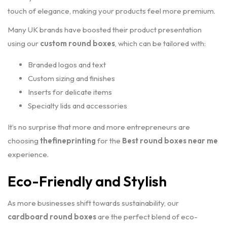
touch of elegance, making your products feel more premium.
Many UK brands have boosted their product presentation
using our
custom round boxes
, which can be tailored with:
Branded logos and text
Custom sizing and finishes
Inserts for delicate items
Specialty lids and accessories
It’s no surprise that more and more entrepreneurs are
choosing
thefineprinting
for the
Best round boxes near me
experience.
Eco-Friendly and Stylish
As more businesses shift towards sustainability, our
cardboard round boxes
are the perfect blend of eco-