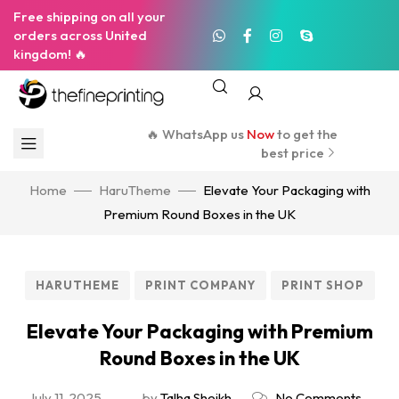
Free shipping on all your
orders across United
kingdom! 🔥
🔥 WhatsApp us
Now
to get the
best price
Home
HaruTheme
Elevate Your Packaging with
Premium Round Boxes in the UK
HARUTHEME
PRINT COMPANY
PRINT SHOP
Elevate Your Packaging with Premium
Round Boxes in the UK
July 11, 2025
by
Talha Sheikh
No Comments