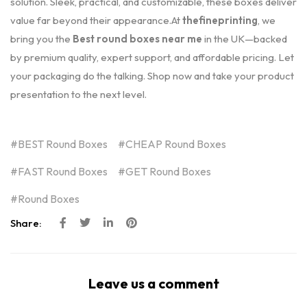
solution. Sleek, practical, and customizable, these boxes deliver
value far beyond their appearance.At
thefineprinting
, we
bring you the
Best round boxes near me
in the UK—backed
by premium quality, expert support, and affordable pricing. Let
your packaging do the talking. Shop now and take your product
presentation to the next level.
BEST Round Boxes
CHEAP Round Boxes
FAST Round Boxes
GET Round Boxes
Round Boxes
Share:
Leave us a comment