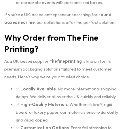
or corporate events with personalized boxes.
If you’re a UK-based entrepreneur searching for
round
boxes near me
, our collections offer the perfect solution.
Why Order from The Fine
Printing?
As a UK-based supplier,
thefineprinting
is known for its
premium packaging solutions tailored to meet customer
needs. Here’s why we’re your trusted choice:
✅
Locally Available
: No more international shipping
delays. We deliver all over the UK quickly and reliably.
✅
High-Quality Materials
: Whether it’s kraft, rigid
board, or luxury paper, our materials ensure durability
and visual appeal.
✅
Customization Options
: From foil stamping to