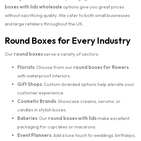
boxes with lids wholesale
options give you great prices
without sacrificing quality. We cater to both small businesses
and large retailers throughout the UK.
Round Boxes for Every Industry
Our
round boxes
serve a variety of sectors:
Florists
: Choose from our
round boxes for flowers
with waterproof interiors.
Gift Shops
: Custom-branded options help elevate your
customer experience.
Cosmetic Brands
: Showcase creams, serums, or
candles in stylish boxes.
Bakeries
: Our
round boxes with lids
make excellent
packaging for cupcakes or macarons.
Event Planners
: Add a luxe touch to weddings, birthdays,