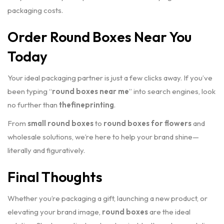
packaging costs.
Order Round Boxes Near You
Today
Your ideal packaging partner is just a few clicks away. If you’ve
been typing “
round boxes near me
” into search engines, look
no further than
thefineprinting
.
From
small round boxes
to
round boxes for flowers
and
wholesale solutions, we’re here to help your brand shine—
literally and figuratively.
Final Thoughts
Whether you’re packaging a gift, launching a new product, or
elevating your brand image,
round boxes
are the ideal