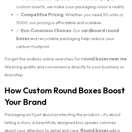
custom inserts, we make your packaging vision a reality.
✅
Competitive Pricing
: Whether you need 50 units or
5000, our pricing is affordable and scalable.
✅
Eco-Conscious Choices
: Our
cardboard round
boxes
and recyclable packaging help reduce your
carbon footprint.
Forget the endless online searches for
round boxes near me
.
We bring quality and convenience directly to your business or
doorstep.
How Custom Round Boxes Boost
Your Brand
Packaging isn’t just about protecting the product—it’s about
telling a story. A beautifully designed box speaks volumes
about your attention to detail and care.
Round boxes
add a