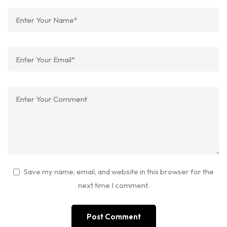
Save my name, email, and website in this browser for the
next time I comment.