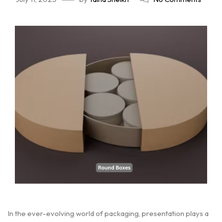
In the ever-evolving world of packaging, presentation plays a