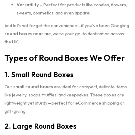
Versatility
– Perfect for products like candles, flowers,
sweets, cosmetics, and even apparel.
And let’s not forget the convenience—if you’ve been Googling
round boxes near me
, we’re your go-to destination across
the UK.
Types of Round Boxes We Offer
1. Small Round Boxes
Our
small round boxes
are ideal for compact, delicate items
like jewelry, soaps, truffles, and keepsakes. These boxes are
lightweight yet sturdy—perfect for eCommerce shipping or
gift-giving.
2. Large Round Boxes