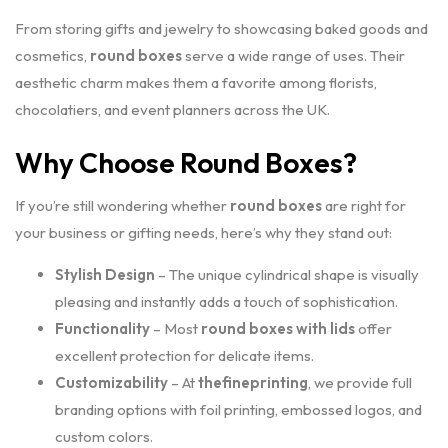
From storing gifts and jewelry to showcasing baked goods and
cosmetics,
round boxes
serve a wide range of uses. Their
aesthetic charm makes them a favorite among florists,
chocolatiers, and event planners across the UK.
Why Choose Round Boxes?
If you’re still wondering whether
round boxes
are right for
your business or gifting needs, here’s why they stand out:
Stylish Design
– The unique cylindrical shape is visually
pleasing and instantly adds a touch of sophistication.
Functionality
– Most
round boxes with lids
offer
excellent protection for delicate items.
Customizability
– At
thefineprinting
, we provide full
branding options with foil printing, embossed logos, and
custom colors.