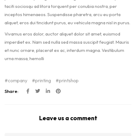
taciti sociosqu ad litora torquent per conubia nostra, per
inceptos himenaeos. Suspendisse pharetra, arcu eu porta
aliquet, eros dui tincidunt purus, eu vehicula magna nisl in purus.
Vivamus eros dolor, auctor aliquet dolor sit amet, euismod
imperdiet ex. Nam sed nulla sed massa suscipit feugiat. Mauris
et nunc ornare, placerat ex ac, interdum magna. Vestibulum
urna massa, hemolli
company
printing
printshop
Share:
Leave us a comment