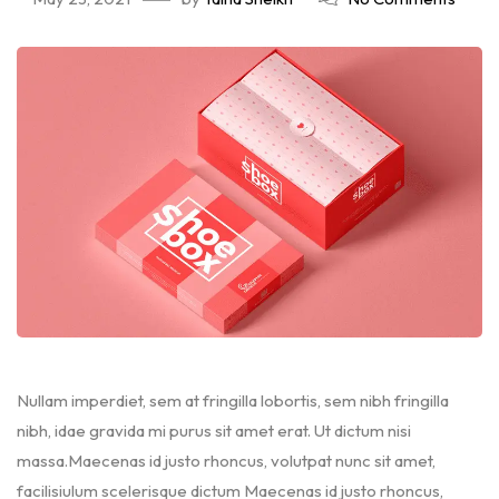
Nullam imperdiet, sem at fringilla lobortis, sem nibh fringilla
nibh, idae gravida mi purus sit amet erat. Ut dictum nisi
massa.Maecenas id justo rhoncus, volutpat nunc sit amet,
facilisiulum scelerisque dictum Maecenas id justo rhoncus,