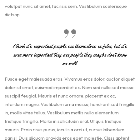
volutpat nunc sit amet, facilisis sem. Vestibulum scelerisque
dictsap.
I think it’s important people see themselves in film, but it’s
even more important they see people they maybe don’t know
as well.
Fusce eget malesuada eros. Vivamus eros dolor, auctor aliquet
dolor sit amet, euismod imperdiet ex. Nam sed nulla sed massa
suscipit feugiat. Mauris et nunc ornare, placerat ex ac,
interdum magna. Vestibulum urna massa, hendrerit sed fringilla
in, mollis vitae tellus. Vestibulum mattis nulla elementum
tristique fringilla. Morbi in sollicitudin erat. Ut quis tristique
mauris. Proin risus purus, iaculis a orci ut, cursus bibendum
panisl. Duis aliquam gravida eros eget molestie. Class aptent