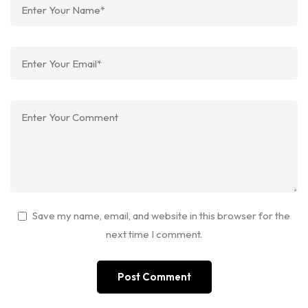
Save my name, email, and website in this browser for the
next time I comment.