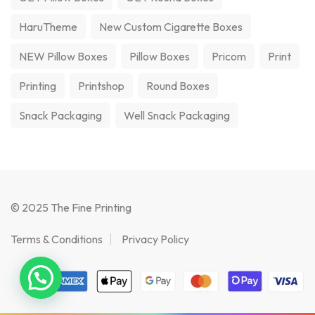
HaruTheme
New Custom Cigarette Boxes
NEW Pillow Boxes
Pillow Boxes
Pricom
Print
Printing
Printshop
Round Boxes
Snack Packaging
Well Snack Packaging
© 2025 The Fine Printing
Terms & Conditions
Privacy Policy