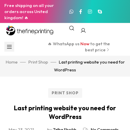
Free shipping on all your
orders across United
kingdom! 🔥
🔥 WhatsApp us
Now
to get the
best price
Home
Print Shop
Last printing website you need for
WordPress
PRINT SHOP
Last printing website you need for
WordPress
May 23, 2021
by
Talha Sheikh
No Comments