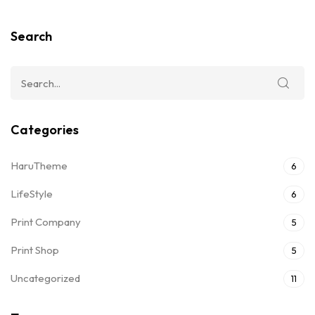
Search
Categories
HaruTheme
6
LifeStyle
6
Print Company
5
Print Shop
5
Uncategorized
11