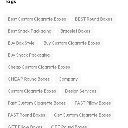
Tags
Best Custom Cigarette Boxes
BEST Round Boxes
Best Snack Packaging
Bracelet Boxes
Buy Box Style
Buy Custom Cigarette Boxes
Buy Snack Packaging
Cheap Custom Cigarette Boxes
CHEAP Round Boxes
Company
Custom Cigarette Boxes
Design Services
Fast Custom Cigarette Boxes
FAST Pillow Boxes
FAST Round Boxes
Get Custom Cigarette Boxes
GET Pillow Boxes
GET Round Boxes