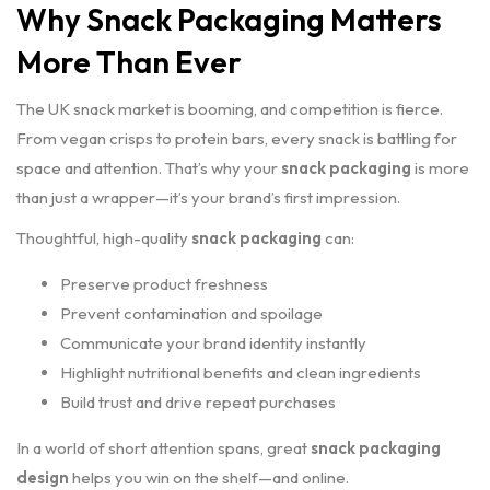
Why Snack Packaging Matters
More Than Ever
The UK snack market is booming, and competition is fierce.
From vegan crisps to protein bars, every snack is battling for
space and attention. That’s why your
snack packaging
is more
than just a wrapper—it’s your brand’s first impression.
Thoughtful, high-quality
snack packaging
can:
Preserve product freshness
Prevent contamination and spoilage
Communicate your brand identity instantly
Highlight nutritional benefits and clean ingredients
Build trust and drive repeat purchases
In a world of short attention spans, great
snack packaging
design
helps you win on the shelf—and online.