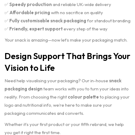
✅
Speedy production
and reliable UK-wide delivery
✅
Affordable pricing
with no sacrifice on quality
✅
Fully customisable snack packaging
for standout branding
✅
Friendly, expert support
every step of the way
Your snack is amazing—now let’s make your packaging match.
Design Support That Brings Your
Vision to Life
Need help visualising your packaging? Our in-house
snack
packaging design
team works with you to turn your ideas into
reality. From choosing the right
colour palette
to placing your
logo and nutritional info, we’re here to make sure your
packaging communicates and converts.
Whether it’s your first product or your fifth rebrand, we help
you get it right the first time.