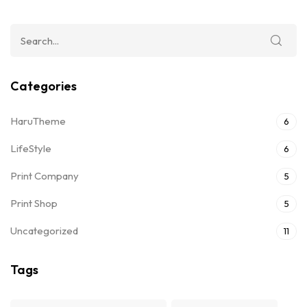
Categories
HaruTheme
6
LifeStyle
6
Print Company
5
Print Shop
5
Uncategorized
11
Tags