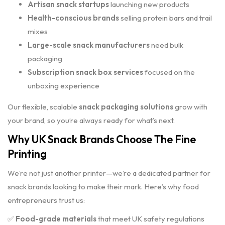
Artisan snack startups
launching new products
Health-conscious brands
selling protein bars and trail
mixes
Large-scale snack manufacturers
need bulk
packaging
Subscription snack box services
focused on the
unboxing experience
Our flexible, scalable
snack packaging solutions
grow with
your brand, so you’re always ready for what’s next.
Why UK Snack Brands Choose The Fine
Printing
We’re not just another printer—we’re a dedicated partner for
snack brands looking to make their mark. Here’s why food
entrepreneurs trust us:
✅
Food-grade materials
that meet UK safety regulations