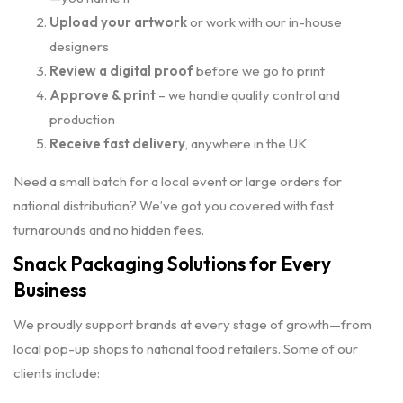
Upload your artwork
or work with our in-house
designers
Review a digital proof
before we go to print
Approve & print
– we handle quality control and
production
Receive fast delivery
, anywhere in the UK
Need a small batch for a local event or large orders for
national distribution? We’ve got you covered with fast
turnarounds and no hidden fees.
Snack Packaging Solutions for Every
Business
We proudly support brands at every stage of growth—from
local pop-up shops to national food retailers. Some of our
clients include: