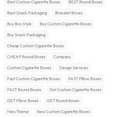
Best Custom Cigarette Boxes
BEST Round Boxes
Best Snack Packaging
Bracelet Boxes
Buy Box Style
Buy Custom Cigarette Boxes
Buy Snack Packaging
Cheap Custom Cigarette Boxes
CHEAP Round Boxes
Company
Custom Cigarette Boxes
Design Services
Fast Custom Cigarette Boxes
FAST Pillow Boxes
FAST Round Boxes
Get Custom Cigarette Boxes
GET Pillow Boxes
GET Round Boxes
HaruTheme
New Custom Cigarette Boxes