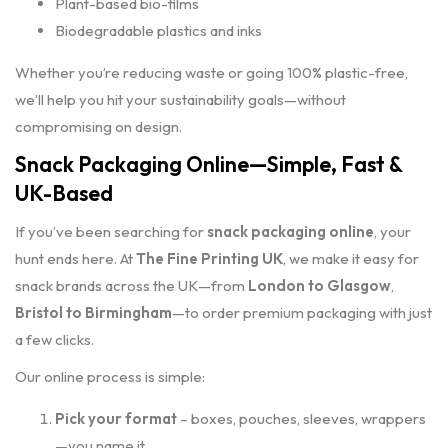
Plant-based bio-films
Biodegradable plastics and inks
Whether you’re reducing waste or going 100% plastic-free,
we’ll help you hit your sustainability goals—without
compromising on design.
Snack Packaging Online—Simple, Fast &
UK-Based
If you’ve been searching for
snack packaging online
, your
hunt ends here. At
The Fine Printing UK
, we make it easy for
snack brands across the UK—from
London to Glasgow
,
Bristol to Birmingham
—to order premium packaging with just
a few clicks.
Our online process is simple:
Pick your format
– boxes, pouches, sleeves, wrappers
—you name it