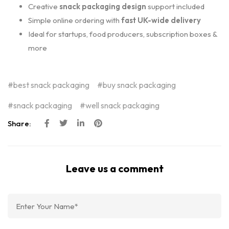
Creative
snack packaging design
support included
Simple online ordering with
fast UK-wide delivery
Ideal for startups, food producers, subscription boxes &
more
best snack packaging
buy snack packaging
snack packaging
well snack packaging
Share:
Leave us a comment