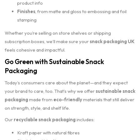
product info
Finishes
, from matte and gloss to embossing and foil
stamping
Whether you’re selling on store shelves or shipping
subscription boxes, we’ll make sure your
snack packaging UK
feels cohesive and impactful.
Go Green with Sustainable Snack
Packaging
Today’s consumers care about the planet—and they expect
your brand to care, too. That’s why we offer
sustainable snack
packaging
made from
eco-friendly
materials that still deliver
on strength, style, and shelf life.
Our
recyclable snack packaging
includes:
Kraft paper with natural fibres