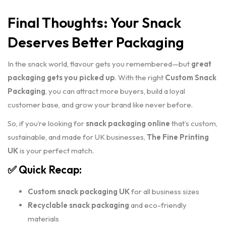
Final Thoughts: Your Snack
Deserves Better Packaging
In the snack world, flavour gets you remembered—but
great
packaging gets you picked up
. With the right
Custom Snack
Packaging
, you can attract more buyers, build a loyal
customer base, and grow your brand like never before.
So, if you’re looking for
snack packaging online
that’s custom,
sustainable, and made for UK businesses,
The Fine Printing
UK
is your perfect match.
✅ Quick Recap:
Custom snack packaging UK
for all business sizes
Recyclable snack packaging
and eco-friendly
materials