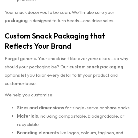
Your snack deserves to be seen. We’ll make sure your
packaging
is designed to turn heads—and drive sales.
Custom Snack Packaging that
Reflects Your Brand
Forget generic. Your snack isn’t like everyone else’s—so why
should your packaging be? Our
custom snack packaging
options let you tailor every detail to fit your product and
customer base.
We help you customise:
Sizes and dimensions
for single-serve or share packs
Materials
, including compostable, biodegradable, or
recyclable
Branding elements
like logos, colours, taglines, and