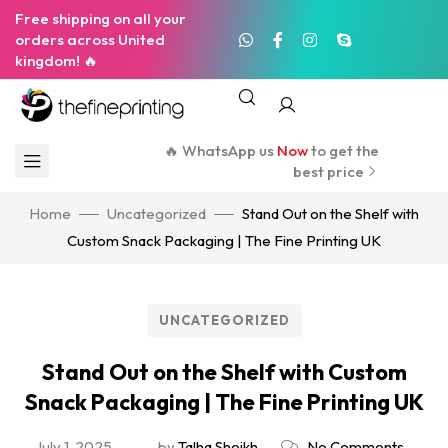
Free shipping on all your
orders across United
kingdom! 🔥
🔥 WhatsApp us
Now
to get the
best price
Home
Uncategorized
Stand Out on the Shelf with
Custom Snack Packaging | The Fine Printing UK
UNCATEGORIZED
Stand Out on the Shelf with Custom
Snack Packaging | The Fine Printing UK
July 1, 2025
by
Talha Sheikh
No Comments