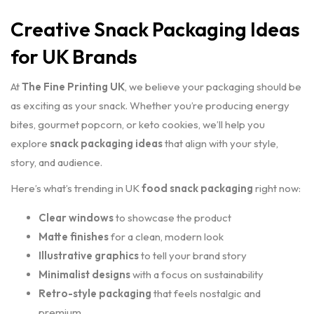
Creative Snack Packaging Ideas
for UK Brands
At
The Fine Printing UK
, we believe your packaging should be
as exciting as your snack. Whether you’re producing energy
bites, gourmet popcorn, or keto cookies, we’ll help you
explore
snack packaging ideas
that align with your style,
story, and audience.
Here’s what’s trending in UK
food snack packaging
right now:
Clear windows
to showcase the product
Matte finishes
for a clean, modern look
Illustrative graphics
to tell your brand story
Minimalist designs
with a focus on sustainability
Retro-style packaging
that feels nostalgic and
premium