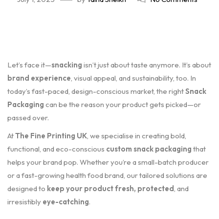
Let’s face it—
snacking
isn’t just about taste anymore. It’s about
brand experience
, visual appeal, and sustainability, too. In
today’s fast-paced, design-conscious market, the right
Snack
Packaging
can be the reason your product gets picked—or
passed over.
At
The Fine Printing UK
, we specialise in creating bold,
functional, and eco-conscious
custom snack packaging
that
helps your brand pop. Whether you’re a small-batch producer
or a fast-growing health food brand, our tailored solutions are
designed to
keep your product fresh, protected
, and
irresistibly
eye-catching
.