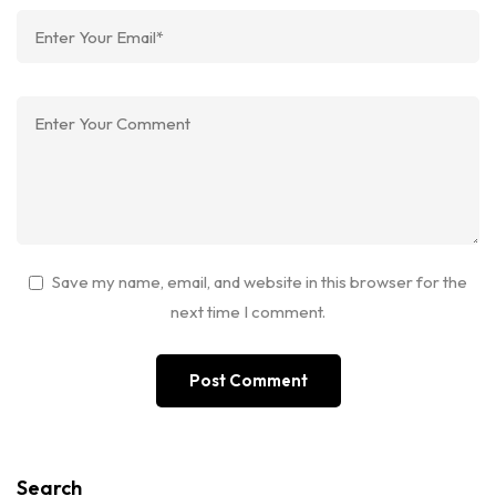
Save my name, email, and website in this browser for the
next time I comment.
Search